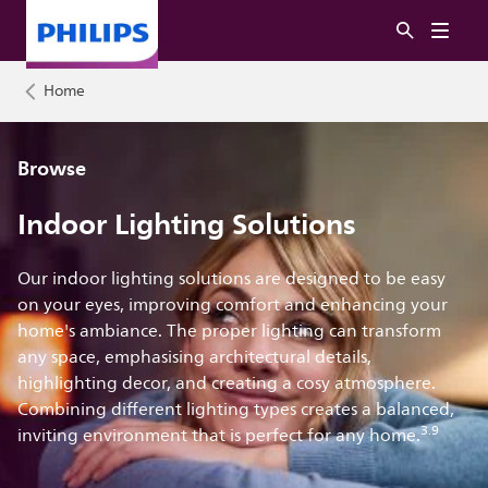
Home
Browse
Indoor Lighting Solutions
Our indoor lighting solutions are designed to be easy
on your eyes, improving comfort and enhancing your
home's ambiance. The proper lighting can transform
any space, emphasising architectural details,
highlighting decor, and creating a cosy atmosphere.
Combining different lighting types creates a balanced,
3.9
inviting environment that is perfect for any home.