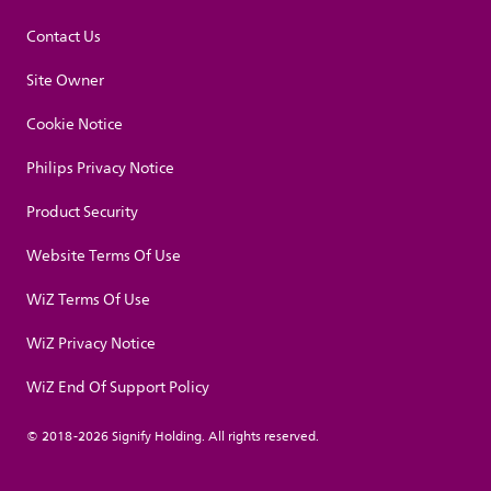
Contact Us
Site Owner
Cookie Notice
Philips Privacy Notice
Product Security
Website Terms Of Use
WiZ Terms Of Use
WiZ Privacy Notice
WiZ End Of Support Policy
© 2018-2026 Signify Holding. All rights reserved.