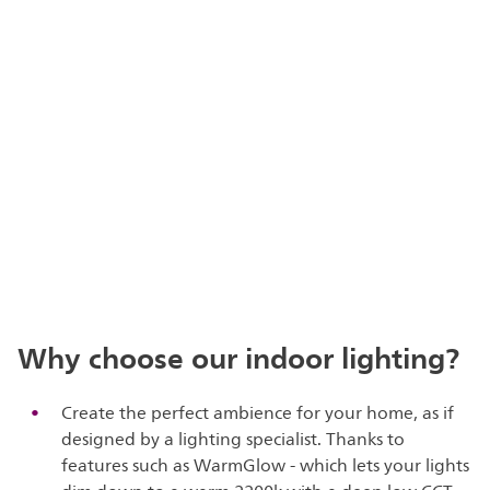
Why choose our indoor lighting?
Create the perfect ambience for your home, as if
designed by a lighting specialist. Thanks to
features such as WarmGlow - which lets your lights