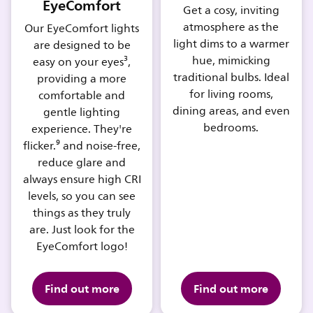
EyeComfort
Get a cosy, inviting
atmosphere as the
Our EyeComfort lights
light dims to a warmer
are designed to be
hue, mimicking
easy on your eyes³,
traditional bulbs. Ideal
providing a more
for living rooms,
comfortable and
dining areas, and even
gentle lighting
bedrooms.
experience. They're
flicker.⁹ and noise-free,
reduce glare and
always ensure high CRI
levels, so you can see
things as they truly
are. Just look for the
EyeComfort logo!
Find out more
Find out more