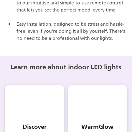
to our intuitive and simple-to-use remote control
that lets you set the perfect mood, every time.
Easy Installation, designed to be stress and hassle-
free, even if you're doing it all by yourself. There's
no need to be a professional with our lights.
Learn more about indoor LED lights
Discover
WarmGlow