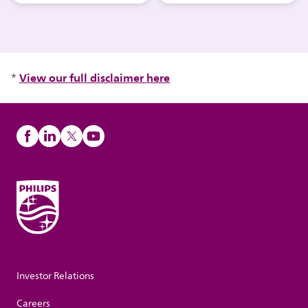
View our full disclaimer here
*
Investor Relations
Careers