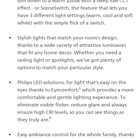
dim down to a warm 2200k with a deep low CCT
effect - or SceneSwitch, the feature that lets you
have 3 different light settings (warm, cool and soft
white) with the simple flick of a switch.
Stylish lights that match your room's design,
thanks to a wide variety of attractive luminaires
that fit any home decor. Whether you need a
ceiling light or spotlights, we've got plenty of
options to match your particular style.
Philips LED solutions, for light that's easy on the
eyes thanks to Eyecomfort,³ which provides a more
comfortable and gentle lighting experience. To
eliminate visible flicker, reduce glare and always
ensure high CRI levels, so you can see things as
they truly are.⁹
Easy ambiance control for the whole family, thanks