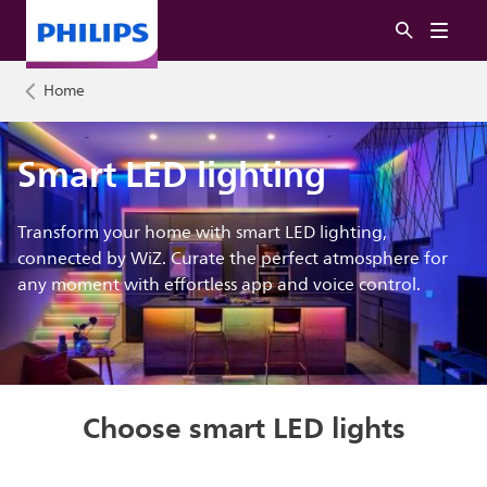
Home
Smart LED lighting
Transform your home with smart LED lighting,
connected by WiZ. Curate the perfect atmosphere for
any moment with effortless app and voice control.
Choose smart LED lights