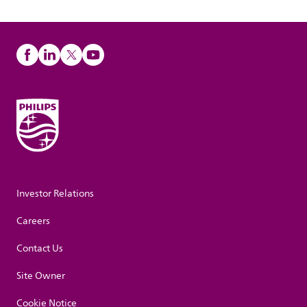
Investor Relations
Careers
Contact Us
Site Owner
Cookie Notice