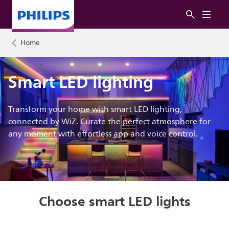
Home
Smart LED lighting
Transform your home with smart LED lighting,
connected by WiZ. Curate the perfect atmosphere for
any moment with effortless app and voice control.
Choose smart LED lights