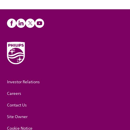
Investor Relations
Careers
Contact Us
Site Owner
Cookie Notice