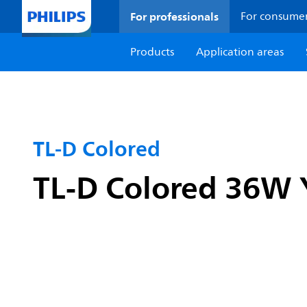
For professionals
For consume
Products
Application areas
TL-D Colored
TL-D Colored 36W 