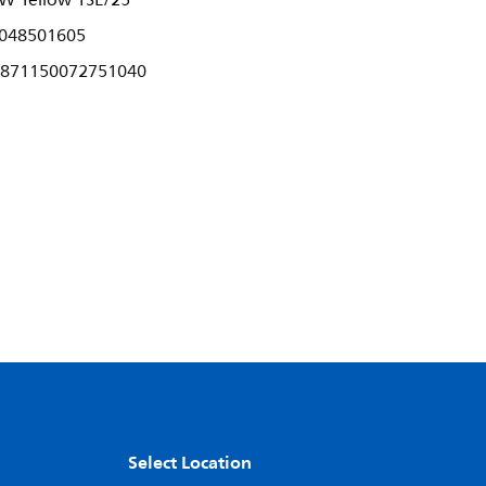
W Yellow 1SL/25
048501605
871150072751040
Select Location