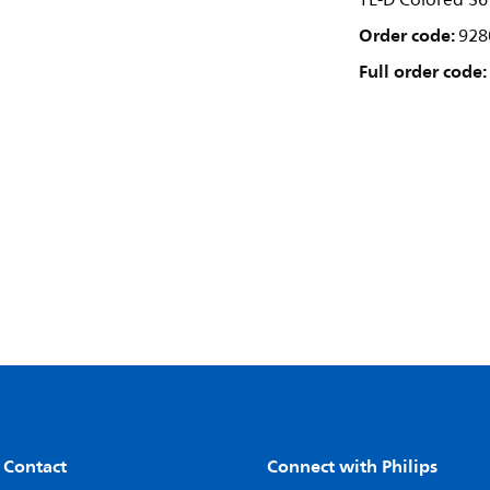
TL-D Colored 36
Order code:
928
Full order code:
 Contact
Connect with Philips