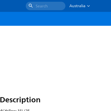
Australia
Search
Description