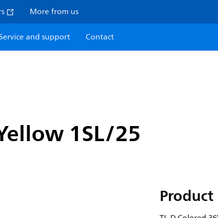
rs
More from us
Service and support
Contact
Yellow 1SL/25
Product 