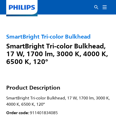
SmartBright Tri-color Bulkhead
SmartBright Tri-color Bulkhead,
17 W, 1700 lm, 3000 K, 4000 K,
6500 K, 120°
Product Description
SmartBright Tri-color Bulkhead, 17 W, 1700 lm, 3000 K,
4000 K, 6500 K, 120°
Order code:
911401834085