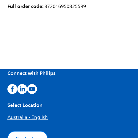
Full order code:
872016950825599
Connect with Philips
Select Location
Australia - English