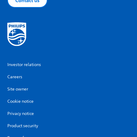
Contact us
Investor relations
Careers
Site owner
Cookie notice
Privacy notice
Product security