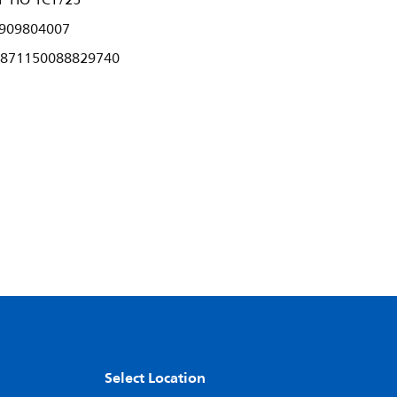
P HO 1CT/25
909804007
871150088829740
Select Location