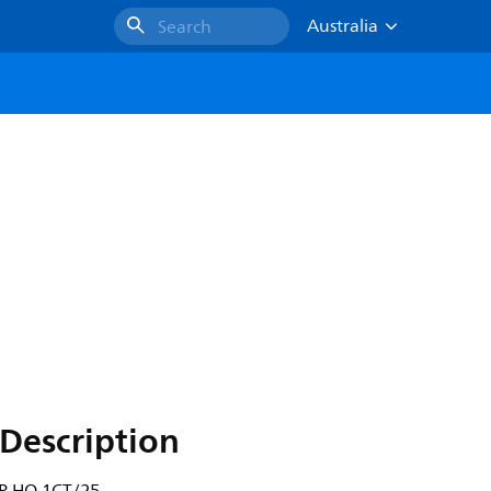
Australia
Search
Description