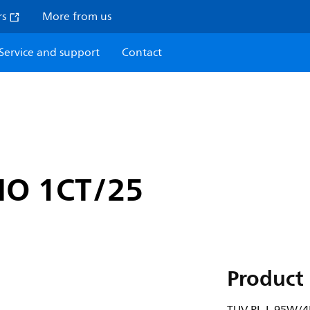
rs
More from us
Service and support
Contact
HO 1CT/25
Product 