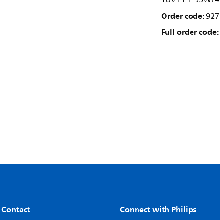
TUV PL-L 95W/4
Order code:
927
Full order code:
 Contact
Connect with Philips