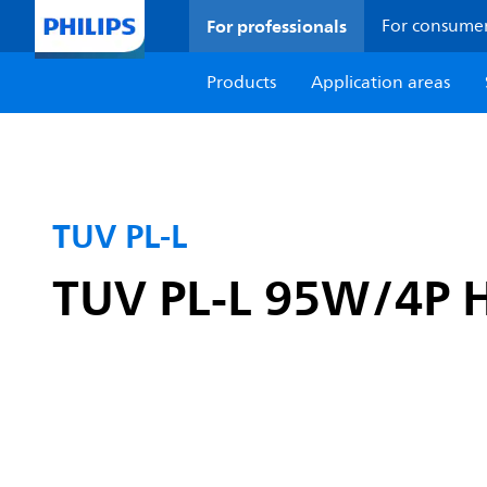
For professionals
For consume
Products
Application areas
TUV PL-L
TUV PL-L 95W/4P 