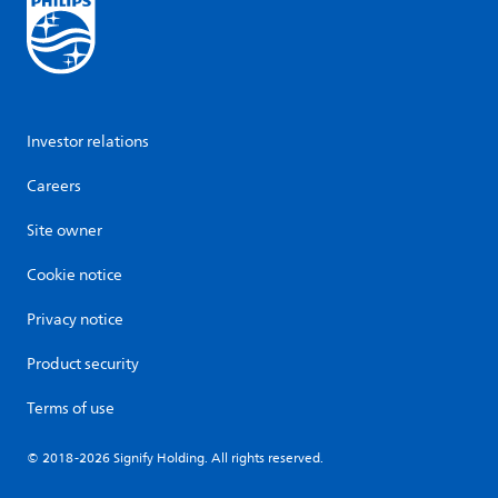
Investor relations
Careers
Site owner
Cookie notice
Privacy notice
Product security
Terms of use
© 2018-2026 Signify Holding. All rights reserved.