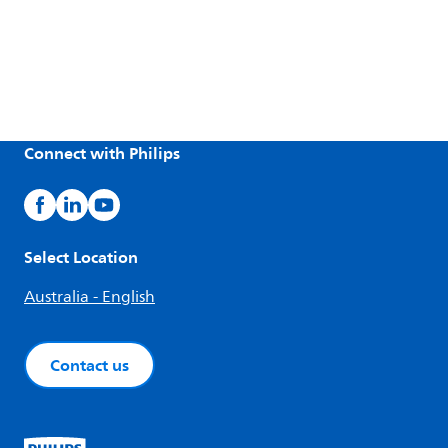
Connect with Philips
Select Location
Australia - English
Contact us