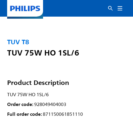
TUV T8
TUV 75W HO 1SL/6
Product Description
TUV 75W HO 1SL/6
Order code:
928049404003
Full order code:
871150061851110