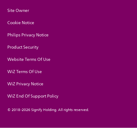
Site Owner
Cookie Notice
Philips Privacy Notice
Product Security
Website Terms Of Use
WiZ Terms Of Use
WiZ Privacy Notice
WiZ End Of Support Policy
© 2018-2026 Signify Holding. All rights reserved.