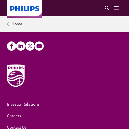
Home
Investor Relations
Careers
Contact Us