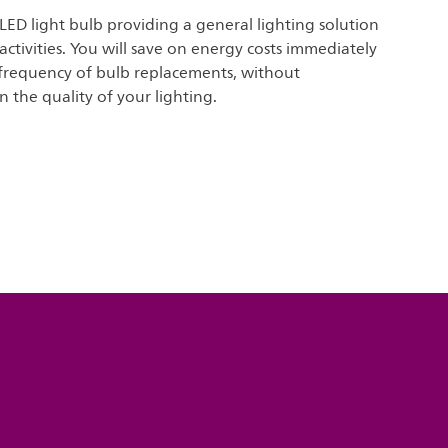
 LED light bulb providing a general lighting solution
 activities. You will save on energy costs immediately
frequency of bulb replacements, without
the quality of your lighting.