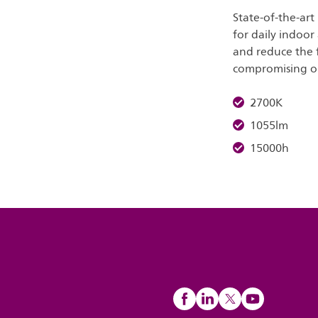
State-of-the-art
for daily indoor
and reduce the 
compromising on 
2700K
1055lm
15000h