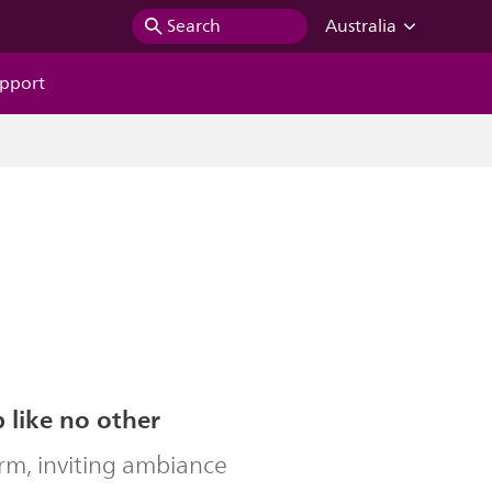
Search
Australia
pport
b like no other
rm, inviting ambiance