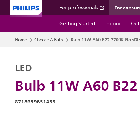
For consu
For professionals
Getting Started
Indoor
Out
Bulb 11W A60 B22 2700K NonD
Home
Choose A Bulb
LED
Bulb 11W A60 B22
8718699651435