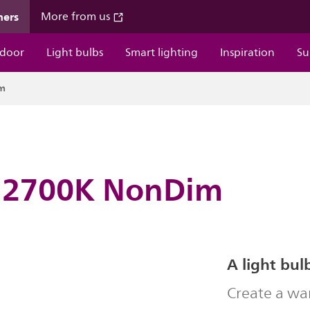
mers
More from us
door
Light bulbs
Smart lighting
Inspiration
Su
im
 2700K NonDim
A light bul
Create a wa