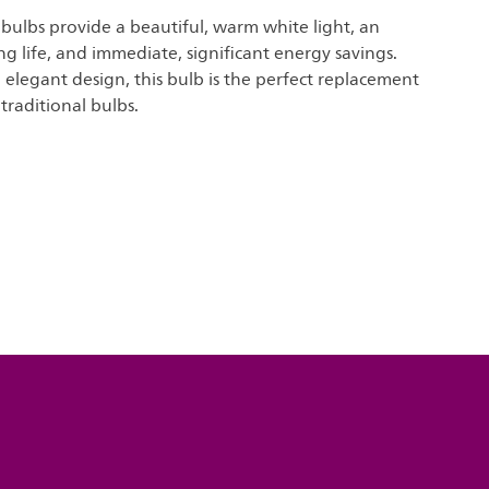
t bulbs provide a beautiful, warm white light, an
ng life, and immediate, significant energy savings.
elegant design, this bulb is the perfect replacement
traditional bulbs.