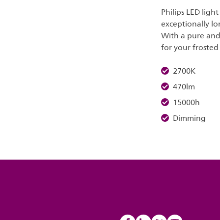
Philips LED ligh
exceptionally lo
With a pure and 
for your frosted 
2700K
470lm
15000h
Dimming