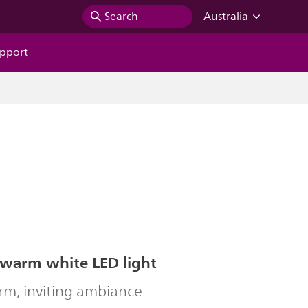
Search
Australia
pport
 warm white LED light
rm, inviting ambiance