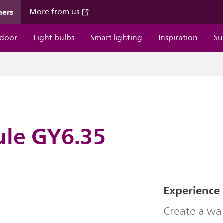
mers
More from us
door
Light bulbs
Smart lighting
Inspiration
Su
ule GY6.35
Experience
Create a wa