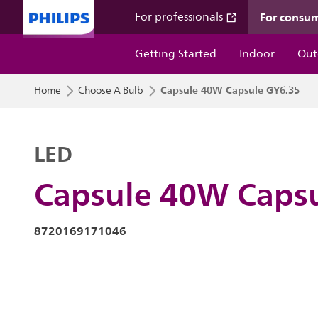
For consu
For professionals
Getting Started
Indoor
Out
Capsule 40W Capsule GY6.35
Home
Choose A Bulb
LED
Capsule 40W Caps
8720169171046