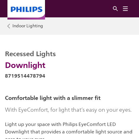
Indoor Lighting
Recessed Lights
Downlight
8719514478794
Comfortable light with a slimmer fit
With EyeComfort, for light that’s easy on your eyes.
Light up your space with Philips EyeComfort LED
Downlight that provides a comfortable light source and