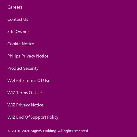
Careers
Contact Us
Site Owner
Cookie Notice
Philips Privacy Notice
Product Security
Website Terms Of Use
WiZ Terms Of Use
WiZ Privacy Notice
WiZ End Of Support Policy
© 2018-2026 Signify Holding. All rights reserved.