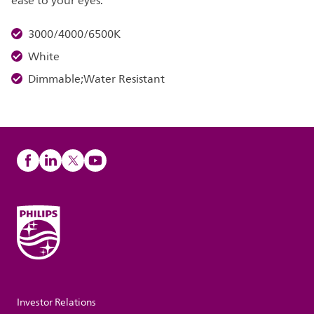
ease to your eyes.
3000/4000/6500K
White
Dimmable;Water Resistant
Investor Relations