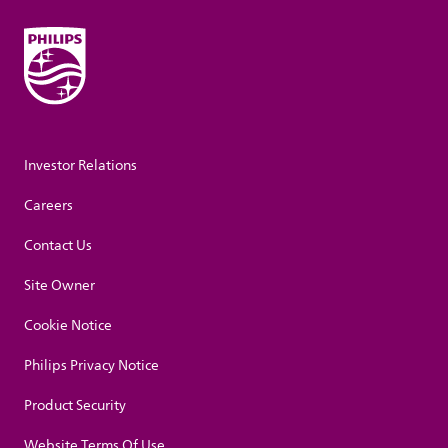
Investor Relations
Careers
Contact Us
Site Owner
Cookie Notice
Philips Privacy Notice
Product Security
Website Terms Of Use