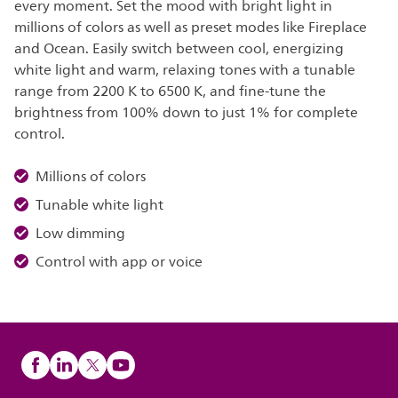
every moment. Set the mood with bright light in
millions of colors as well as preset modes like Fireplace
and Ocean. Easily switch between cool, energizing
white light and warm, relaxing tones with a tunable
range from 2200 K to 6500 K, and fine-tune the
brightness from 100% down to just 1% for complete
control.
Millions of colors
Tunable white light
Low dimming
Control with app or voice