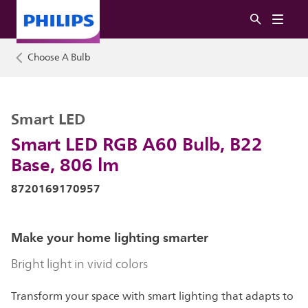
Choose A Bulb
Smart LED
Smart LED RGB A60 Bulb, B22
Base, 806 lm
8720169170957
Make your home lighting smarter
Bright light in vivid colors
Transform your space with smart lighting that adapts to