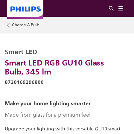
Choose A Bulb
Smart LED
Smart LED RGB GU10 Glass
Bulb, 345 lm
8720169296800
Make your home lighting smarter
Made from glass for a premium feel
Upgrade your lighting with this versatile GU10 smart