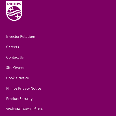
Investor Relations
Careers
Contact Us
Site Owner
Cookie Notice
Philips Privacy Notice
Product Security
Website Terms Of Use