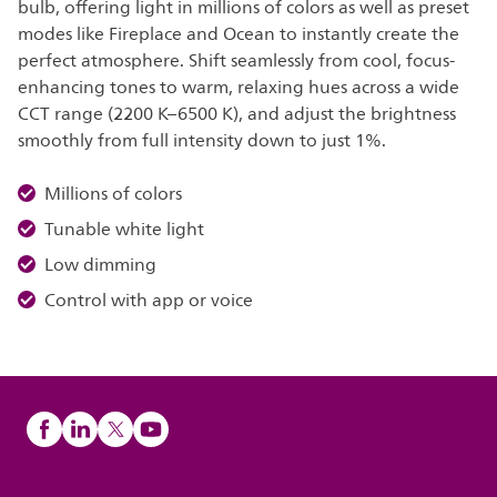
bulb, offering light in millions of colors as well as preset
modes like Fireplace and Ocean to instantly create the
perfect atmosphere. Shift seamlessly from cool, focus-
enhancing tones to warm, relaxing hues across a wide
CCT range (2200 K–6500 K), and adjust the brightness
smoothly from full intensity down to just 1%.
Millions of colors
Tunable white light
Low dimming
Control with app or voice