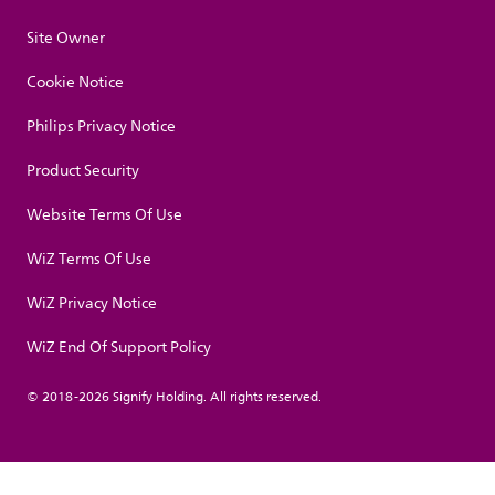
Site Owner
Cookie Notice
Philips Privacy Notice
Product Security
Website Terms Of Use
WiZ Terms Of Use
WiZ Privacy Notice
WiZ End Of Support Policy
© 2018-2026 Signify Holding. All rights reserved.