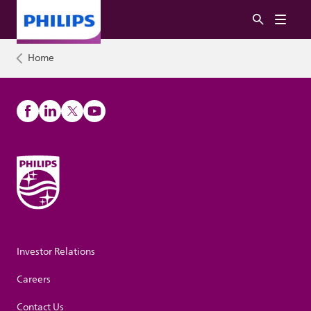
Home
Investor Relations
Careers
Contact Us