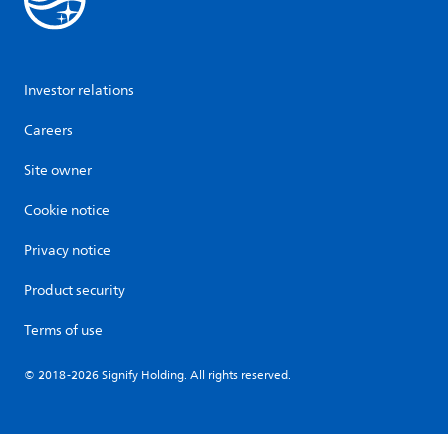
Investor relations
Careers
Site owner
Cookie notice
Privacy notice
Product security
Terms of use
© 2018-2026 Signify Holding. All rights reserved.