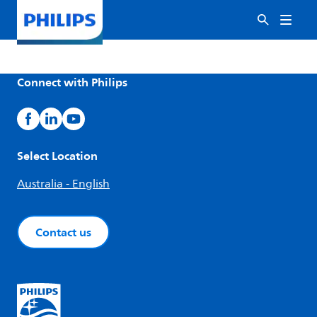
Connect with Philips
Select Location
Australia - English
Contact us