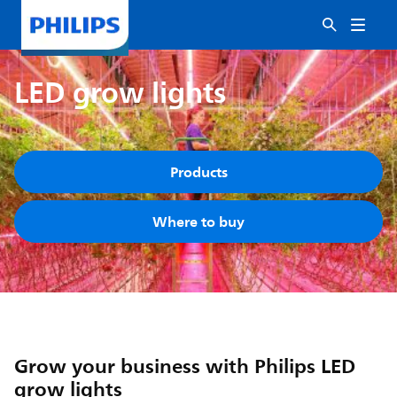
LED grow lights
Products
Where to buy
Grow your business with Philips LED
grow lights