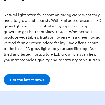
Natural light often falls short on giving crops what they
need to grow and flourish. With Philips professional LED
grow lights you can control many aspects of crop
growth to get better business results. Whether you
produce vegetables, fruits or flowers – in a greenhouse,
vertical farm or other indoor facility – we offer a choice
of the best LED grow lights for your specific crop. Our
tried and tested horticulture LED grow lights can help
you increase yields, quality and consistency of your crop.
Get the latest news