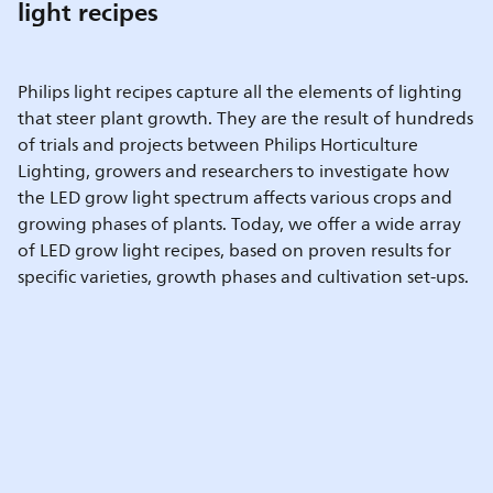
light recipes
Philips light recipes capture all the elements of lighting
that steer plant growth. They are the result of hundreds
of trials and projects between Philips Horticulture
Lighting, growers and researchers to investigate how
the LED grow light spectrum affects various crops and
growing phases of plants. Today, we offer a wide array
of LED grow light recipes, based on proven results for
specific varieties, growth phases and cultivation set-ups.