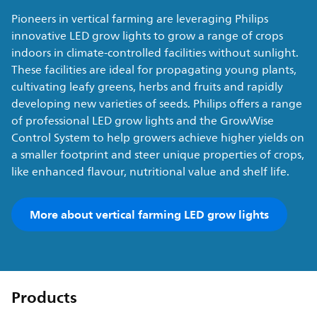
Pioneers in vertical farming are leveraging Philips
innovative LED grow lights to grow a range of crops
indoors in climate-controlled facilities without sunlight.
These facilities are ideal for propagating young plants,
cultivating leafy greens, herbs and fruits and rapidly
developing new varieties of seeds. Philips offers a range
of professional LED grow lights and the GrowWise
Control System to help growers achieve higher yields on
a smaller footprint and steer unique properties of crops,
like enhanced flavour, nutritional value and shelf life.
More about vertical farming LED grow lights
Products