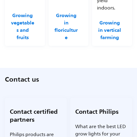
yield
indoors.
Growing
Growing
vegetable
in
Growing
s and
floricultur
in vertical
fruits
e
farming
Contact us
Contact certified
Contact Philips
partners
What are the best LED
grow lights for your
Philips products are