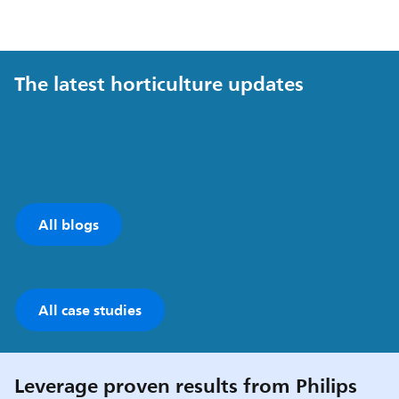
The latest horticulture updates
All blogs
All case studies
Leverage proven results from Philips