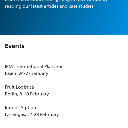
reading our latest articles and case studies.
Events
IPM- International Plant Fair
Essen, 24-27 January
Fruit Logistica
Berlin, 8-10 February
Indoor Ag-Con
Las Vegas, 27-28 February