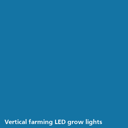
Vertical farming LED grow lights