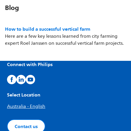
Blog
How to build a successful vertical farm
Here are a few key lessons learned from city farming
expert Roel Janssen on successful vertical farm projects.
Connect with Philips
Select Location
Australia - English
Contact us