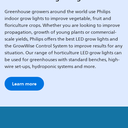
Greenhouse growers around the world use Philips
indoor grow lights to improve vegetable, fruit and
floriculture crops. Whether you are looking to improve
propagation, growth of young plants or commercial-
scale yields, Philips offers the best LED grow lights and
the GrowWise Control System to improve results for any
situation. Our range of horticulture LED grow lights can
be used for greenhouses with standard benches, high-
wire set-ups, hydroponic systems and more.
Learn more