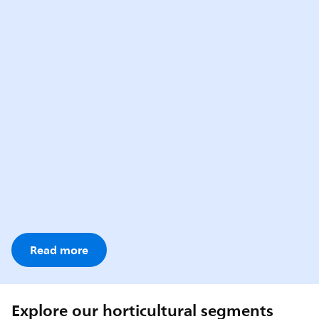
Read more
Explore our horticultural segments