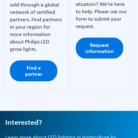
situation? We’re here
sold through a global
to help. Please use our
network of certified
form to submit your
partners. Find partners
request.
in your region for
more information
about Philips LED
Request
grow lights.
information
Find a
partner
Interested?
Learn more about LED lighting in horticulture by