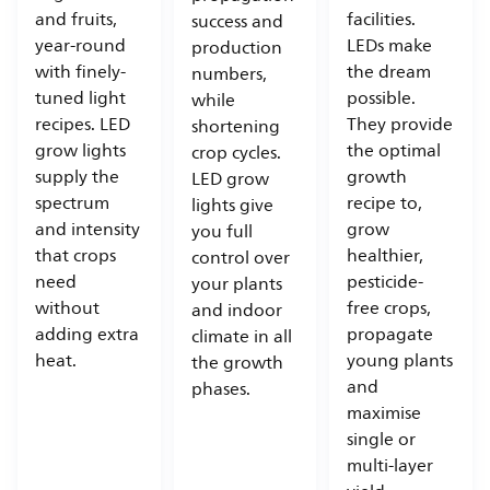
and fruits,
facilities.
success and
year-round
LEDs make
production
with finely-
the dream
numbers,
tuned light
possible.
while
recipes. LED
They provide
shortening
grow lights
the optimal
crop cycles.
supply the
growth
LED grow
spectrum
recipe to,
lights give
and intensity
grow
you full
that crops
healthier,
control over
need
pesticide-
your plants
without
free crops,
and indoor
adding extra
propagate
climate in all
heat.
young plants
the growth
and
phases.
maximise
single or
multi-layer