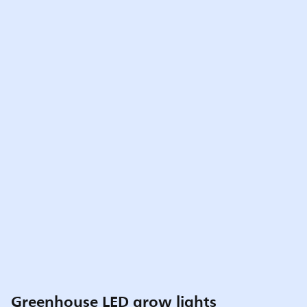
Greenhouse LED grow lights