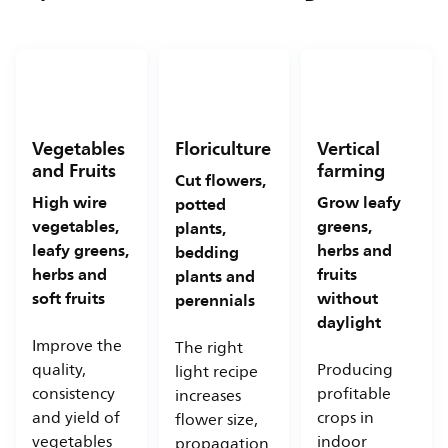
Vegetables
Floriculture
Vertical
and Fruits
farming
Cut flowers,
High wire
Grow leafy
potted
vegetables,
greens,
plants,
leafy greens,
herbs and
bedding
herbs and
fruits
plants and
soft fruits
without
perennials
daylight
Improve the
The right
quality,
Producing
light recipe
consistency
profitable
increases
and yield of
crops in
flower size,
vegetables
indoor
propagation