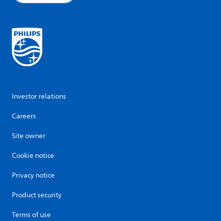
Investor relations
Careers
Site owner
Cookie notice
Privacy notice
Product security
Terms of use