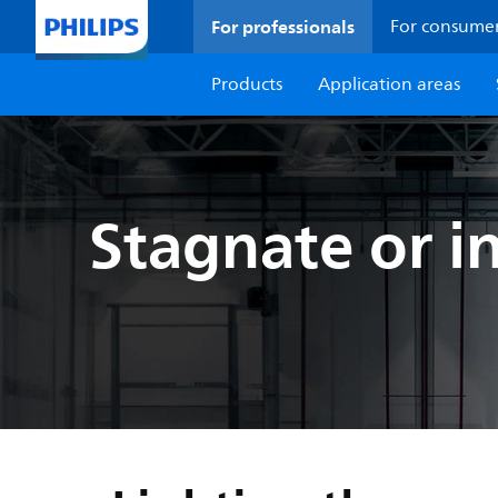
For professionals
For consume
Products
Application areas
Stagnate or i