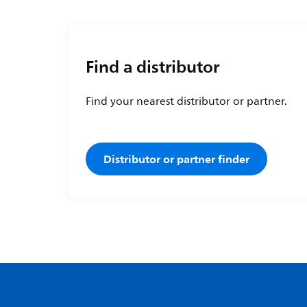
Find a distributor
Find your nearest distributor or partner.
Distributor or partner finder