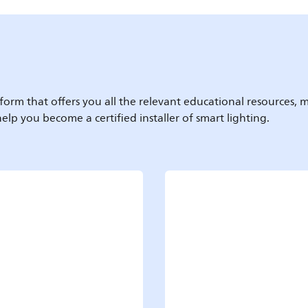
form that offers you all the relevant educational resources, m
elp you become a certified installer of smart lighting.