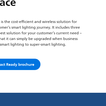
lace
s the cost-efficient and wireless solution for
mer’s smart lighting journey. It includes three
best solution for your customer’s current need –
o that it can simply be upgraded when business
mart lighting to super-smart lighting.
act Ready brochure