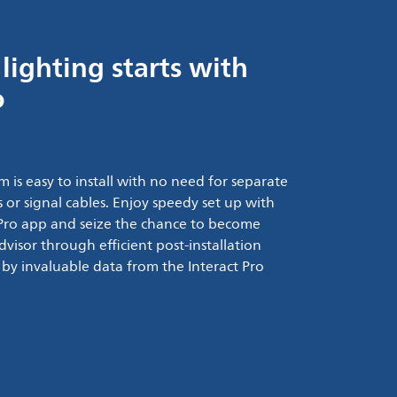
lighting starts with
o
m is easy to install with no need for separate
 or signal cables. Enjoy speedy set up with
t Pro app and seize the chance to become
advisor through efficient post-installation
 by invaluable data from the Interact Pro