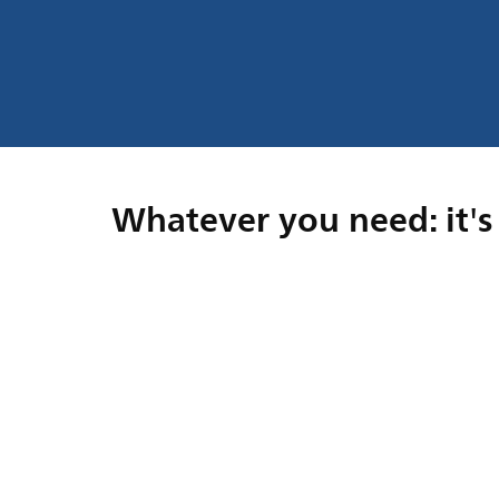
Whatever you need: it's