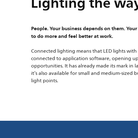
Lighting the way
People. Your business depends on them. Your 
to do more and feel better at work.
Connected lighting means that LED lights with 
connected to application software, opening u
opportunities. It has already made its mark in 
it’s also available for small and medium-sized 
light points.