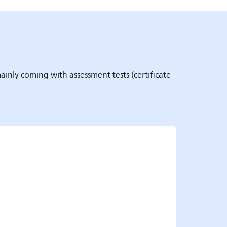
ainly coming with assessment tests (certificate