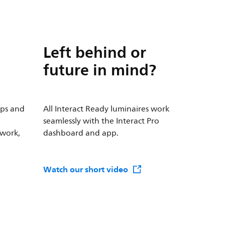
Left behind or
future in mind?
mps and
All Interact Ready luminaires work
seamlessly with the Interact Pro
 work,
dashboard and app.
Watch our short video