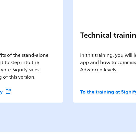
Technical traini
its of the stand-alone
In this training, you will
t to step into the
app and how to commissi
 your Signify sales
Advanced levels.
 of this version.
my
To the training at Sign