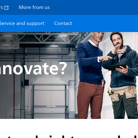
rs
More from us
Service and support
Contact
nnovate?