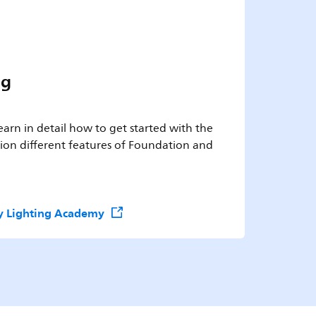
ng
 learn in detail how to get started with the
on different features of Foundation and
ify Lighting Academy