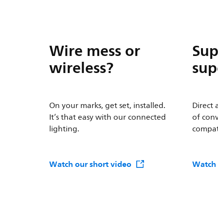
Wire mess or
Sup
wireless?
sup
On your marks, get set, installed.
Direct 
It’s that easy with our connected
of conv
lighting.
compati
Watch our short video
Watch 