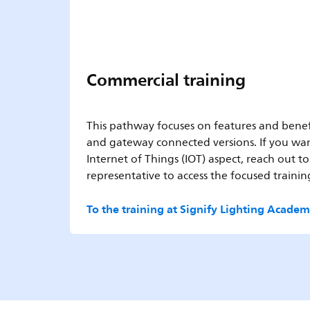
Commercial training
This pathway focuses on features and benef
and gateway connected versions. If you wan
Internet of Things (IOT) aspect, reach out to
representative to access the focused training
To the training at Signify Lighting Acade