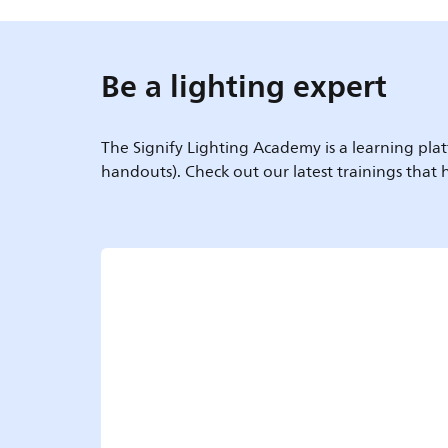
Be a lighting expert
The Signify Lighting Academy is a learning plat
handouts). Check out our latest trainings that h