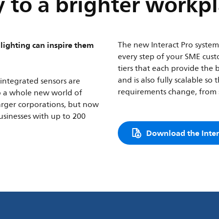
 to a brighter workp
lighting can inspire them
The new Interact Pro system i
every step of your SME custo
tiers that each provide the 
and is also fully scalable s
integrated sensors are
requirements change, from s
p a whole new world of
larger corporations, but now
businesses with up to 200
Download the Inter