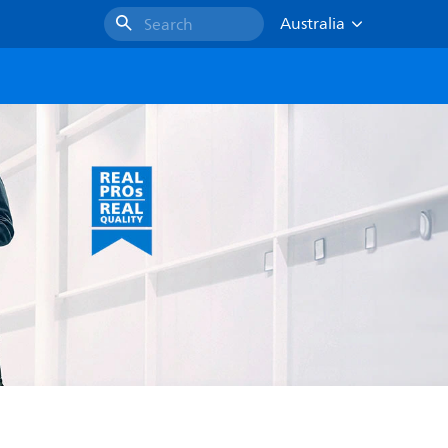
Australia
Search