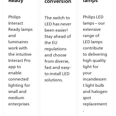
Ready
lamps
conversion
Philips
Philips LED
The switch to
Interact
lamps – our
LED has never
Ready lamps
extensive
been easier!
and
range of
Stay ahead of
luminaires
LED lamps
the EU
work with
contribute
regulations
the intuitive
to delivering
and choose
Interact Pro
high quality
from diverse,
app to
light for
fast and easy-
enable
your
to-install LED
connected
incandescen
solutions.
lighting for
t light bulb
small and
and halogen
medium
spot
enterprises
replacement
.