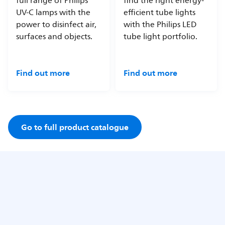
full range of Philips
find the right energy-
UV-C lamps with the
efficient tube lights
power to disinfect air,
with the Philips LED
surfaces and objects.
tube light portfolio.
Find out more
Find out more
Go to full product catalogue