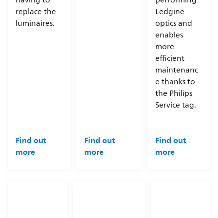
having to
performing
replace the
Ledgine
luminaires.
optics and
enables
more
efficient
maintenanc
e thanks to
the Philips
Service tag.
Find out
Find out
Find out
more
more
more