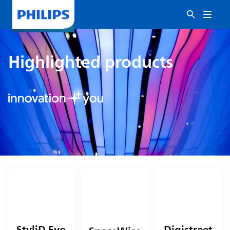
Highlighted products
StyliD Evo
Digistreet