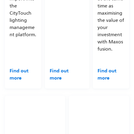
the
time as
CityTouch
maximising
lighting
the value of
manageme
your
nt platform.
investment
with Maxos
fusion.
Find out
Find out
Find out
more
more
more