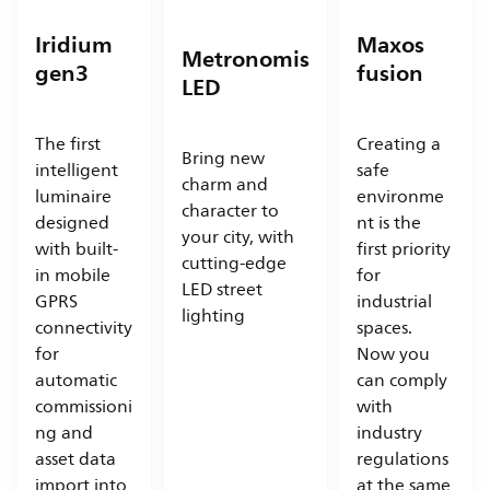
Iridium
Maxos
Metronomis
gen3
fusion
LED
The first
Creating a
Bring new
intelligent
safe
charm and
luminaire
environme
character to
designed
nt is the
your city, with
with built-
first priority
cutting-edge
in mobile
for
LED street
GPRS
industrial
lighting
connectivity
spaces.
for
Now you
automatic
can comply
commissioni
with
ng and
industry
asset data
regulations
import into
at the same