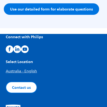
Use our detailed form for elaborate questions
Connect with Philips
Select Location
Australia - English
Contact us