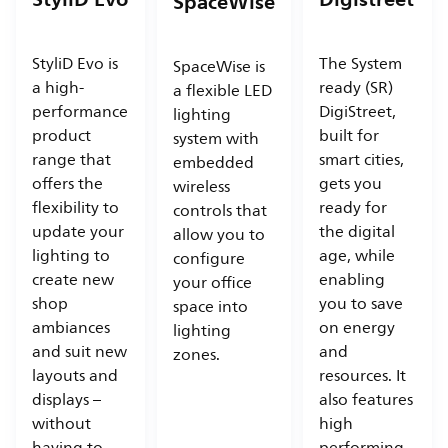
SpaceWise
StyliD Evo is
The System
SpaceWise is
a high-
ready (SR)
a flexible LED
performance
DigiStreet,
lighting
product
built for
system with
range that
smart cities,
embedded
offers the
gets you
wireless
flexibility to
ready for
controls that
update your
the digital
allow you to
lighting to
age, while
configure
create new
enabling
your office
shop
you to save
space into
ambiances
on energy
lighting
and suit new
and
zones.
layouts and
resources. It
displays –
also features
without
high