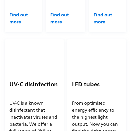
Find out
Find out
Find out
more
more
more
UV-C disinfection
LED tubes
UV-C is a known
From optimised
disinfectant that
energy efficiency to
inactivates viruses and
the highest light
bacteria. We offer a
output. Now you can