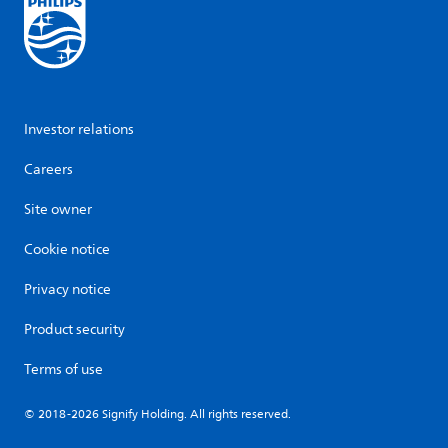
Investor relations
Careers
Site owner
Cookie notice
Privacy notice
Product security
Terms of use
© 2018-2026 Signify Holding. All rights reserved.