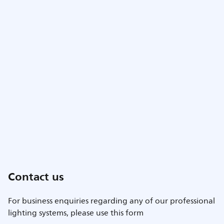
Contact us
For business enquiries regarding any of our professional
lighting systems, please use this form