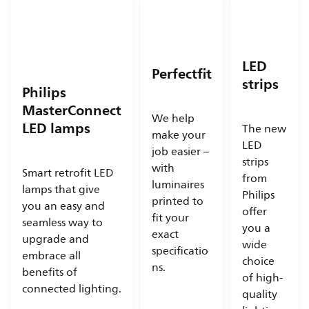
LED
Perfectfit
strips
Philips
MasterConnect
We help
LED lamps
The new
make your
LED
job easier –
strips
with
Smart retrofit LED
from
luminaires
lamps that give
Philips
printed to
you an easy and
offer
fit your
seamless way to
you a
exact
upgrade and
wide
specificatio
embrace all
choice
ns.
benefits of
of high-
connected lighting.
quality