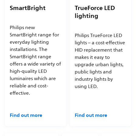
SmartBright
TrueForce LED
lighting
Philips new
SmartBright range for
Philips TrueForce LED
everyday lighting
lights – a cost-effective
installations. The
HID replacement that
SmartBright range
makes it easy to
offers a wide variety of
upgrade urban lights,
high-quality LED
public lights and
luminaires which are
industry lights by
reliable and cost-
using LED.
effective.
Find out more
Find out more