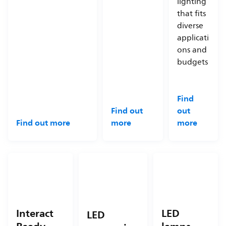
lighting
that fits
diverse
applicati
ons and
budgets
Find
Find out
out
Find out more
more
more
Interact
LED
LED