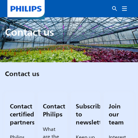
Contact us
Contact us
Contact
Contact
Subscribe
Join
certified
Philips
to
our
partners
newsletter
team
What
are the
Philips
Keep up
Interest