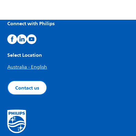
Connect with Philips
Select Location
Australia - English
Contact us