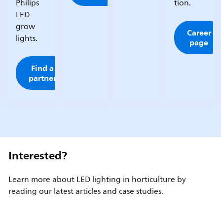
Philips
tion.
LED
grow
Career
lights.
page
Find a
partner
Interested?
Learn more about LED lighting in horticulture by
reading our latest articles and case studies.