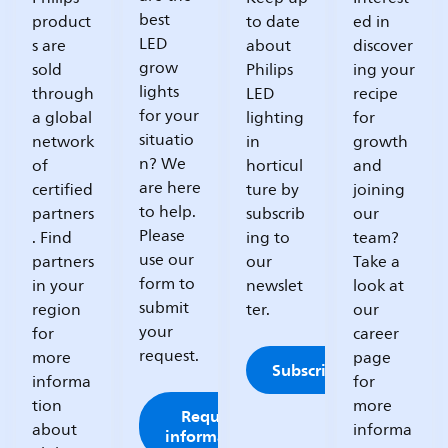
best
product
to date
ed in
LED
s are
about
discover
grow
sold
Philips
ing your
lights
through
LED
recipe
for your
a global
lighting
for
situatio
network
in
growth
n? We
of
horticul
and
are here
certified
ture by
joining
to help.
partners
subscrib
our
Please
. Find
ing to
team?
use our
partners
our
Take a
form to
in your
newslet
look at
submit
region
ter.
our
your
for
career
request.
more
page
Subscribe
informa
for
tion
more
Request
about
informa
information