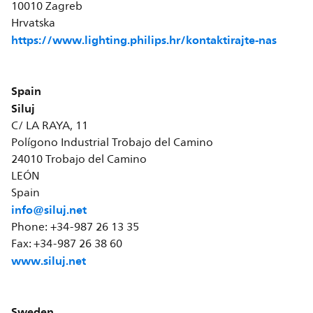
10010 Zagreb
Hrvatska
https://www.lighting.philips.hr/kontaktirajte-nas
Spain
Siluj
C/ LA RAYA, 11
Polígono Industrial Trobajo del Camino
24010 Trobajo del Camino
LEÓN
Spain
info@siluj.net
Phone: +34-987 26 13 35
Fax: +34-987 26 38 60
www.siluj.net
Sweden