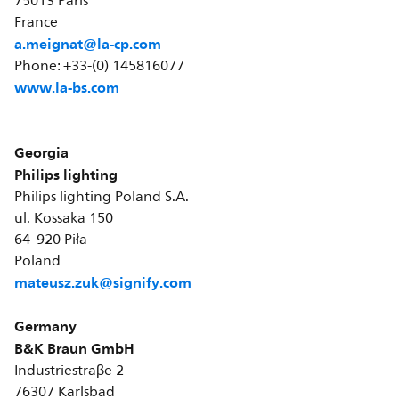
75013 Paris
France
a.meignat@la-cp.com
Phone: +33-(0) 145816077
www.la-bs.com
Georgia
Philips lighting
Philips lighting Poland S.A.
ul. Kossaka 150
64-920 Piła
Poland
mateusz.zuk@signify.com
Germany
B&K Braun GmbH
Industriestraβe 2
76307 Karlsbad