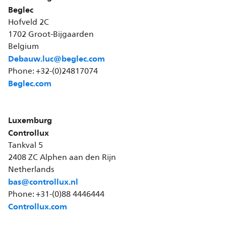
Beglec
Hofveld 2C
1702 Groot-Bijgaarden
Belgium
Debauw.luc@beglec.com
Phone: +32-(0)24817074
Beglec.com
Luxemburg
Controllux
Tankval 5
2408 ZC Alphen aan den Rijn
Netherlands
bas@controllux.nl
Phone: +31-(0)88 4446444
Controllux.com