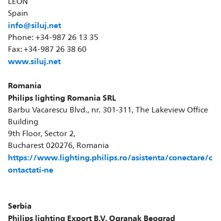
LEÓN
Spain
info@siluj.net
Phone: +34-987 26 13 35
Fax: +34-987 26 38 60
www.siluj.net
Romania
Philips lighting Romania SRL
Barbu Vacarescu Blvd., nr. 301-311, The Lakeview Office
Building
9th Floor, Sector 2,
Bucharest 020276, Romania
https://www.lighting.philips.ro/asistenta/conectare/c
ontactati-ne
Serbia
Philips lighting Export B.V. Ogranak Beograd