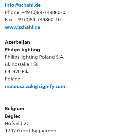
info@schahl.de
Phone: +49 (0)89-749860-0
Fax: +49 (0)89-749860-10
www.schahl.de
Azerbeijan
Philips lighting
Philips lighting Poland S.A.
ul. Kossaka 150
64-920 Piła
Poland
mateusz.zuk@signify.com
Belgium
Beglec
Hofveld 2C
1702 Groot-Bijgaarden