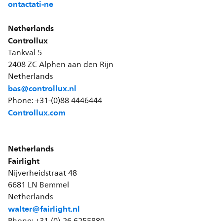
ontactati-ne
Netherlands
Controllux
Tankval 5
2408 ZC Alphen aan den Rijn
Netherlands
bas@controllux.nl
Phone: +31-(0)88 4446444
Controllux.com
Netherlands
Fairlight
Nijverheidstraat 48
6681 LN Bemmel
Netherlands
walter@fairlight.nl