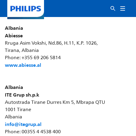
Albania
Abiesse
Rruga Asim Vokshi, Nd.86, H.11, K.P. 1026,
Tirana, Albania
Phone: +355 69 206 5814
www.abiesse.al
Albania
ITE Grup sh.p.k
Autostrada Tirane Durres Km 5, Mbrapa QTU
1001 Tirane
Albania
info@itegrup.al
Phone: 00355 4 4538 400