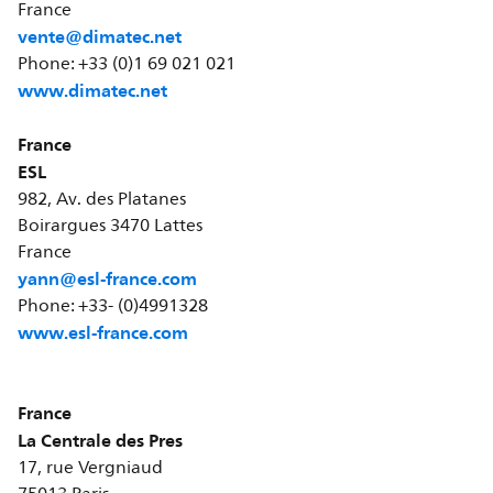
France
vente@dimatec.net
Phone: +33 (0)1 69 021 021
www.dimatec.net
France
ESL
982, Av. des Platanes
Boirargues 3470 Lattes
France
yann@esl-france.com
Phone: +33- (0)4991328
www.esl-france.com
France
La Centrale des Pres
17, rue Vergniaud