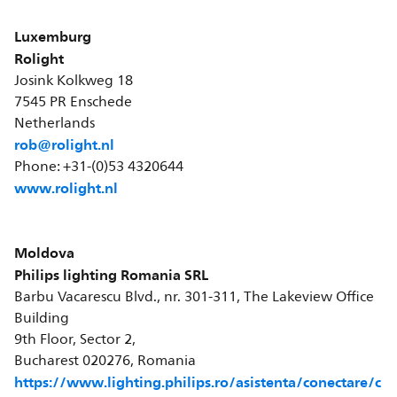
Luxemburg
Rolight
Josink Kolkweg 18
7545 PR Enschede
Netherlands
rob@rolight.nl
Phone: +31-(0)53 4320644
www.rolight.nl
Moldova
Philips lighting Romania SRL
Barbu Vacarescu Blvd., nr. 301-311, The Lakeview Office
Building
9th Floor, Sector 2,
Bucharest 020276, Romania
https://www.lighting.philips.ro/asistenta/conectare/c