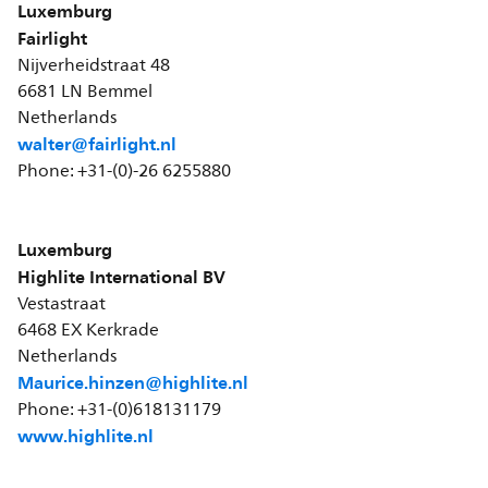
Luxemburg
Fairlight
Nijverheidstraat 48
6681 LN Bemmel
Netherlands
walter@fairlight.nl
Phone: +31-(0)-26 6255880
Luxemburg
Highlite International BV
Vestastraat
6468 EX Kerkrade
Netherlands
Maurice.hinzen@highlite.nl
Phone: +31-(0)618131179
www.highlite.nl