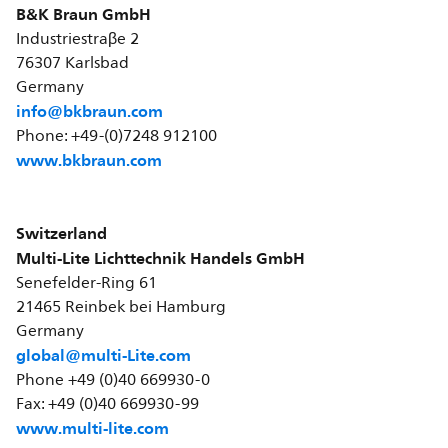
B&K Braun GmbH
Industriestraβe 2
76307 Karlsbad
Germany
info@bkbraun.com
Phone: +49-(0)7248 912100
www.bkbraun.com
Switzerland
Multi-Lite Lichttechnik Handels GmbH
Senefelder-Ring 61
21465 Reinbek bei Hamburg
Germany
global@multi-Lite.com
Phone +49 (0)40 669930-0
Fax: +49 (0)40 669930-99
www.multi-lite.com