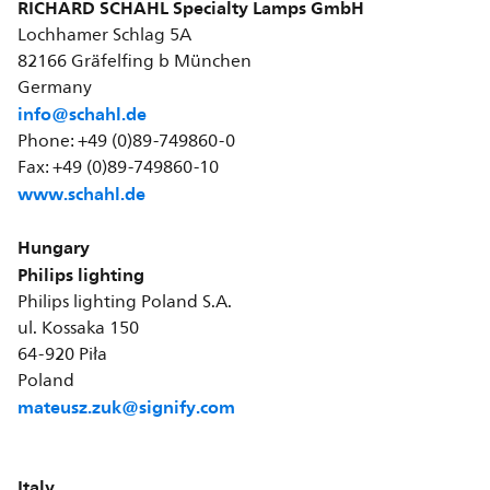
RICHARD SCHAHL Specialty Lamps GmbH
Lochhamer Schlag 5A
82166 Gräfelfing b München
Germany
info@schahl.de
Phone: +49 (0)89-749860-0
Fax: +49 (0)89-749860-10
www.schahl.de
Hungary
Philips lighting
Philips lighting Poland S.A.
ul. Kossaka 150
64-920 Piła
Poland
mateusz.zuk@signify.com
Italy