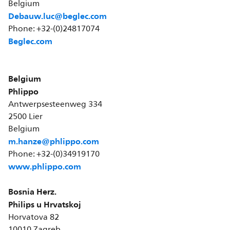
Belgium
Debauw.luc@beglec.com
Phone: +32-(0)24817074
Beglec.com
Belgium
Phlippo
Antwerpsesteenweg 334
2500 Lier
Belgium
m.hanze@phlippo.com
Phone: +32-(0)34919170
www.phlippo.com
Bosnia Herz.
Philips u Hrvatskoj
Horvatova 82
10010 Zagreb