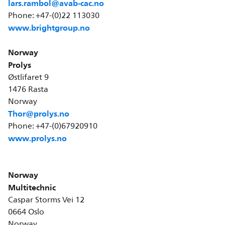
lars.rambol@avab-cac.no
Phone: +47-(0)22 113030
www.brightgroup.no
Norway
Prolys
Østlifaret 9
1476 Rasta
Norway
Thor@prolys.no
Phone: +47-(0)67920910
www.prolys.no
Norway
Multitechnic
Caspar Storms Vei 12
0664 Oslo
Norway