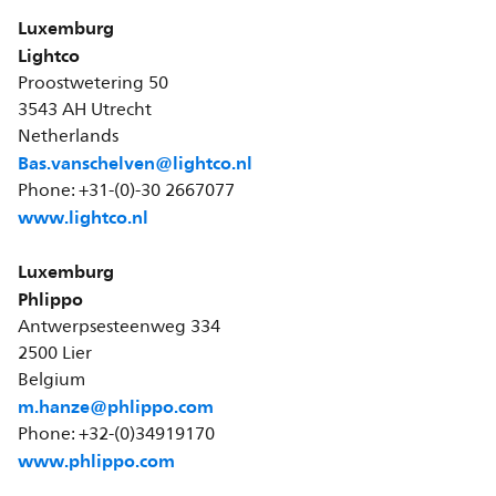
Luxemburg
Lightco
Proostwetering 50
3543 AH Utrecht
Netherlands
Bas.vanschelven@lightco.nl
Phone: +31-(0)-30 2667077
www.lightco.nl
Luxemburg
Phlippo
Antwerpsesteenweg 334
2500 Lier
Belgium
m.hanze@phlippo.com
Phone: +32-(0)34919170
www.phlippo.com