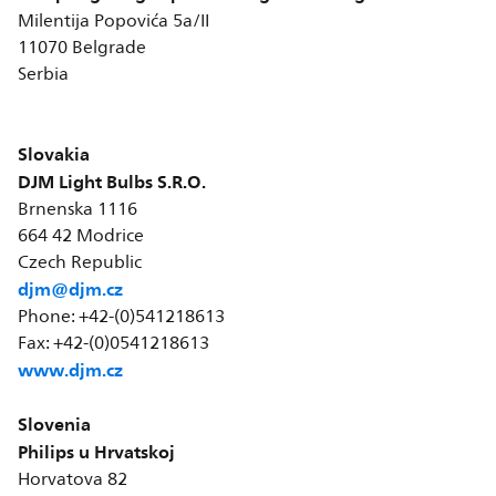
Milentija Popovića 5a/II
11070 Belgrade
Serbia
Slovakia
DJM Light Bulbs S.R.O.
Brnenska 1116
664 42 Modrice
Czech Republic
djm@djm.cz
Phone: +42-(0)541218613
Fax: +42-(0)0541218613
www.djm.cz
Slovenia
Philips u Hrvatskoj
Horvatova 82