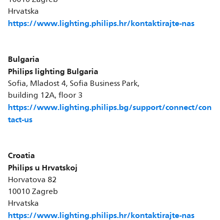
Hrvatska
https://www.lighting.philips.hr/kontaktirajte-nas
Bulgaria
Philips lighting Bulgaria
Sofia, Mladost 4, Sofia Business Park,
building 12A, floor 3
https://www.lighting.philips.bg/support/connect/con
tact-us
Croatia
Philips u Hrvatskoj
Horvatova 82
10010 Zagreb
Hrvatska
https://www.lighting.philips.hr/kontaktirajte-nas