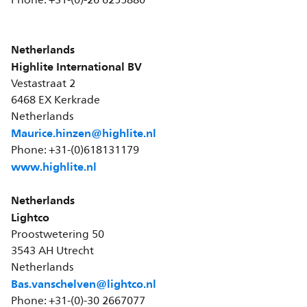
Phone: +31-(0)-26 6255880
Netherlands
Highlite International BV
Vestastraat 2
6468 EX Kerkrade
Netherlands
Maurice.hinzen@highlite.nl
Phone: +31-(0)618131179
www.highlite.nl
Netherlands
Lightco
Proostwetering 50
3543 AH Utrecht
Netherlands
Bas.vanschelven@lightco.nl
Phone: +31-(0)-30 2667077