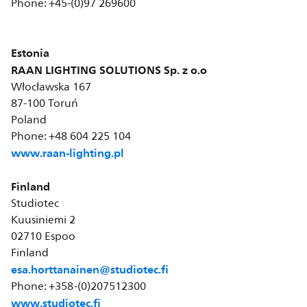
Phone: +45-(0)97 269600
Estonia
RAAN LIGHTING SOLUTIONS Sp. z o.o
Włocławska 167
87-100 Toruń
Poland
Phone: +48 604 225 104
www.raan-lighting.pl
Finland
Studiotec
Kuusiniemi 2
02710 Espoo
Finland
esa.horttanainen@studiotec.fi
Phone: +358-(0)207512300
www.studiotec.fi