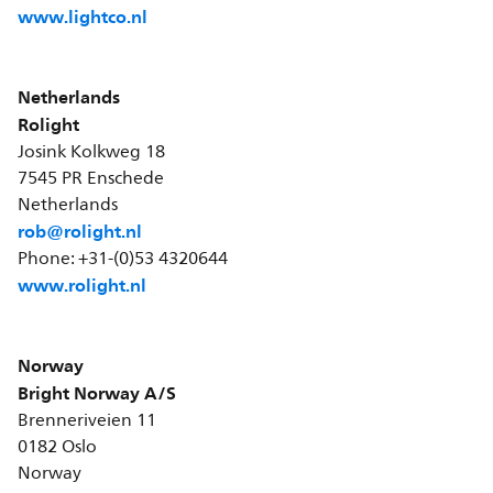
www.lightco.nl
Netherlands
Rolight
Josink Kolkweg 18
7545 PR Enschede
Netherlands
rob@rolight.nl
Phone: +31-(0)53 4320644
www.rolight.nl
Norway
Bright Norway A/S
Brenneriveien 11
0182 Oslo
Norway