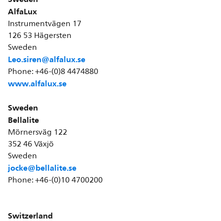
AlfaLux
Instrumentvägen 17
126 53 Hägersten
Sweden
Leo.siren@alfalux.se
Phone: +46-(0)8 4474880
www.alfalux.se
Sweden
Bellalite
Mörnersväg 122
352 46 Växjö
Sweden
jocke@bellalite.se
Phone: +46-(0)10 4700200
Switzerland