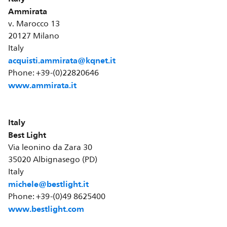
Ammirata
v. Marocco 13
20127 Milano
Italy
acquisti.ammirata@kqnet.it
Phone: +39-(0)22820646
www.ammirata.it
Italy
Best Light
Via leonino da Zara 30
35020 Albignasego (PD)
Italy
michele@bestlight.it
Phone: +39-(0)49 8625400
www.bestlight.com