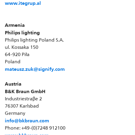
www.itegrup.al
Armenia
Philips lighting
Philips lighting Poland S.A.
ul. Kossaka 150
64-920 Piła
Poland
mateusz.zuk@signify.com
Austria
B&K Braun GmbH
Industriestraβe 2
76307 Karlsbad
Germany
info@bkbraun.com
Phone: +49-(0)7248 912100