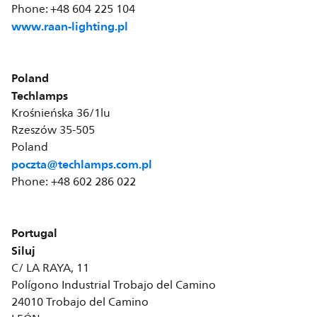
Phone: +48 604 225 104
www.raan-lighting.pl
Poland
Techlamps
Krośnieńska 36/1lu
Rzeszów 35-505
Poland
poczta@techlamps.com.pl
Phone: +48 602 286 022
Portugal
Siluj
C/ LA RAYA, 11
Polígono Industrial Trobajo del Camino
24010 Trobajo del Camino