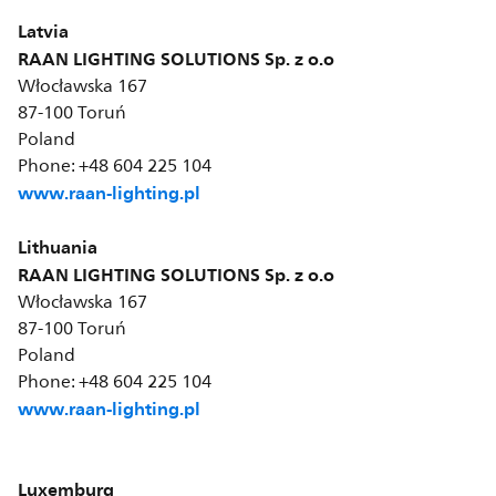
Latvia
RAAN LIGHTING SOLUTIONS Sp. z o.o
Włocławska 167
87-100 Toruń
Poland
Phone: +48 604 225 104
www.raan-lighting.pl
Lithuania
RAAN LIGHTING SOLUTIONS Sp. z o.o
Włocławska 167
87-100 Toruń
Poland
Phone: +48 604 225 104
www.raan-lighting.pl
Luxemburg