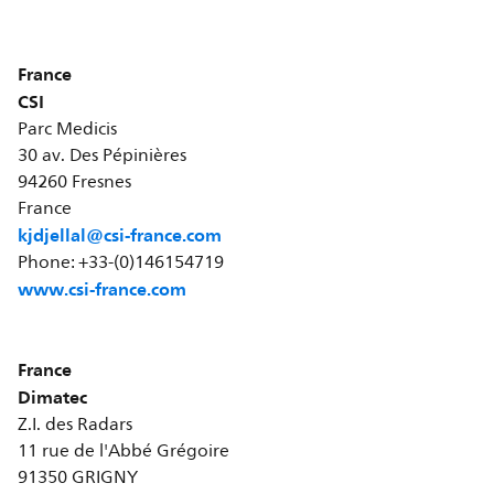
France
CSI
Parc Medicis
30 av. Des Pépinières
94260 Fresnes
France
kjdjellal@csi-france.com
Phone: +33-(0)146154719
www.csi-france.com
France
Dimatec
Z.I. des Radars
11 rue de l'Abbé Grégoire
91350 GRIGNY