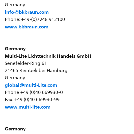
Germany
info@bkbraun.com
Phone: +49-(0)7248 912100
www.bkbraun.com
Germany
Multi-Lite Lichttechnik Handels GmbH
Senefelder-Ring 61
21465 Reinbek bei Hamburg
Germany
global@multi-Lite.com
Phone +49 (0)40 669930-0
Fax: +49 (0)40 669930-99
www.multi-lite.com
Germany