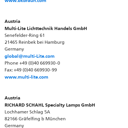
www.bkbraun.com
Austria
Multi-Lite Lichttechnik Handels GmbH
Senefelder-Ring 61
21465 Reinbek bei Hamburg
Germany
global@multi-Lite.com
Phone +49 (0)40 669930-0
Fax: +49 (0)40 669930-99
www.multi-lite.com
Austria
RICHARD SCHAHL Specialty Lamps GmbH
Lochhamer Schlag 5A
82166 Gräfelfing b München
Germany