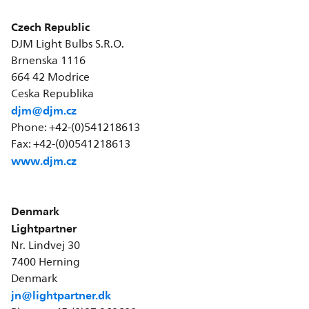
Czech Republic
DJM Light Bulbs S.R.O.
Brnenska 1116
664 42 Modrice
Ceska Republika
djm@djm.cz
Phone: +42-(0)541218613
Fax: +42-(0)0541218613
www.djm.cz
Denmark
Lightpartner
Nr. Lindvej 30
7400 Herning
Denmark
jn@lightpartner.dk