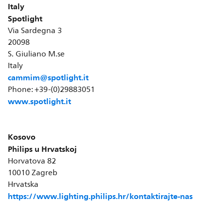
Italy
Spotlight
Via Sardegna 3
20098
S. Giuliano M.se
Italy
cammim@spotlight.it
Phone: +39-(0)29883051
www.spotlight.it
Kosovo
Philips u Hrvatskoj
Horvatova 82
10010 Zagreb
Hrvatska
https://www.lighting.philips.hr/kontaktirajte-nas