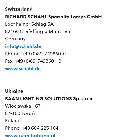
Switzerland
RICHARD SCHAHL Specialty Lamps GmbH
Lochhamer Schlag 5A
82166 Gräfelfing b München
Germany
info@schahl.de
Phone: +49 (0)89-749860-0
Fax: +49 (0)89-749860-10
www.schahl.de
Ukraine
RAAN LIGHTING SOLUTIONS Sp. z o.o
Włocławska 167
87-100 Toruń
Poland
Phone: +48 604 225 104
www.raan-lighting.pl