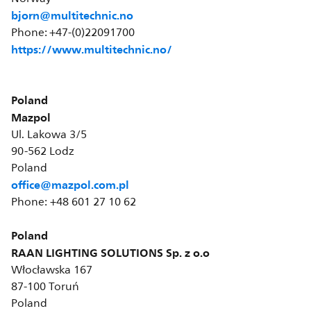
bjorn@multitechnic.no
Phone: +47-(0)22091700
https://www.multitechnic.no/
Poland
Mazpol
Ul. Lakowa 3/5
90-562 Lodz
Poland
office@mazpol.com.pl
Phone: +48 601 27 10 62
Poland
RAAN LIGHTING SOLUTIONS Sp. z o.o
Włocławska 167
87-100 Toruń
Poland