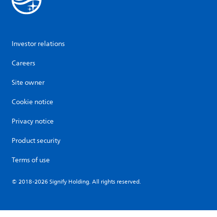
Investor relations
Careers
Site owner
Cookie notice
Privacy notice
Product security
Terms of use
© 2018-2026 Signify Holding. All rights reserved.