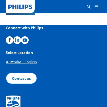
Connect with Philips
Select Location
Australia - English
Contact us