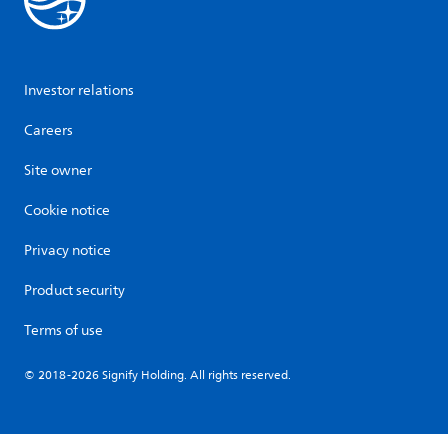
Investor relations
Careers
Site owner
Cookie notice
Privacy notice
Product security
Terms of use
© 2018-2026 Signify Holding. All rights reserved.