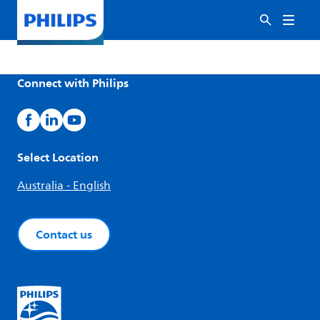
Connect with Philips
Select Location
Australia - English
Contact us