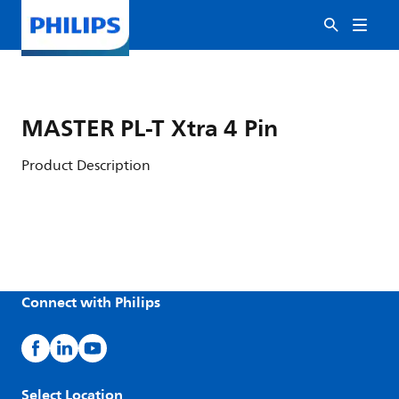
MASTER PL-T Xtra 4 Pin
Product Description
Connect with Philips
Select Location