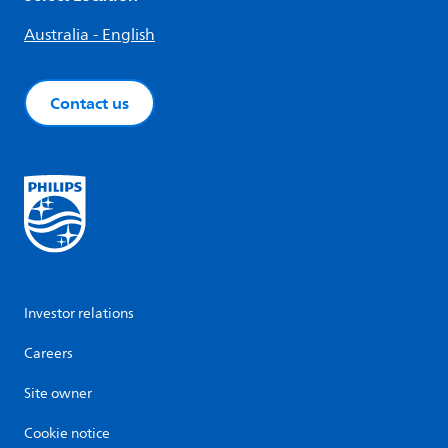
Australia - English
Contact us
Investor relations
Careers
Site owner
Cookie notice