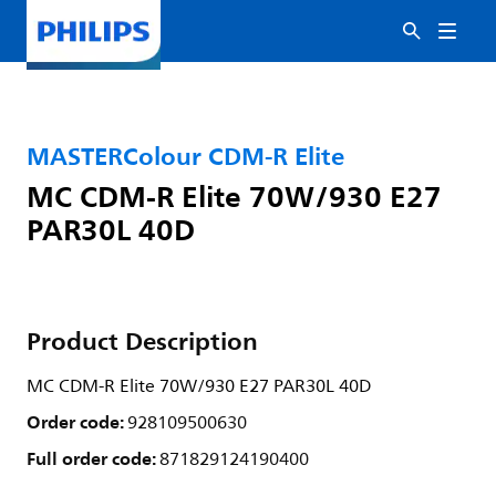
MASTERColour CDM-R Elite
MC CDM-R Elite 70W/930 E27
PAR30L 40D
Product Description
MC CDM-R Elite 70W/930 E27 PAR30L 40D
Order code:
928109500630
Full order code:
871829124190400