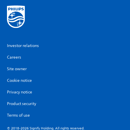
Investor relations
Careers
Site owner
Cookie notice
Privacy notice
Product security
Terms of use
© 2018-2026 Signify Holding. All rights reserved.