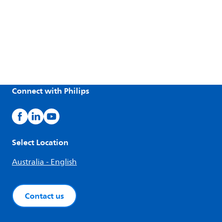
Connect with Philips
Select Location
Australia - English
Contact us