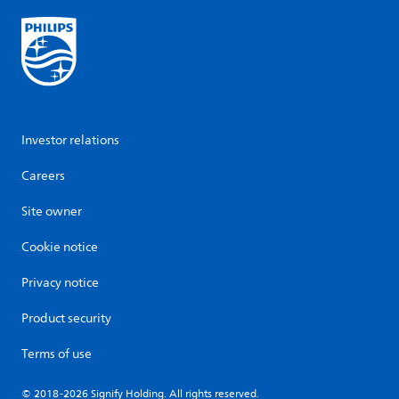
Investor relations
Careers
Site owner
Cookie notice
Privacy notice
Product security
Terms of use
© 2018-2026 Signify Holding. All rights reserved.