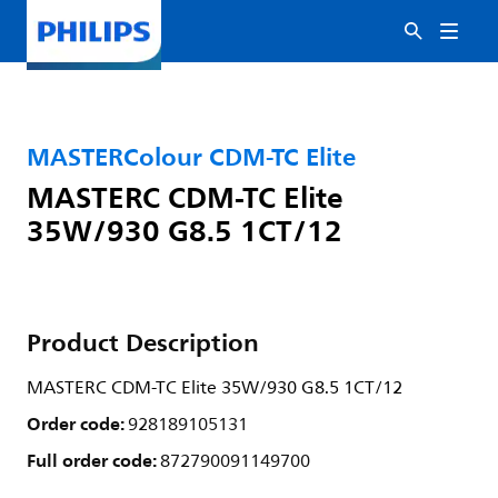
MASTERColour CDM-TC Elite
MASTERC CDM-TC Elite
35W/930 G8.5 1CT/12
Product Description
MASTERC CDM-TC Elite 35W/930 G8.5 1CT/12
Order code:
928189105131
Full order code:
872790091149700