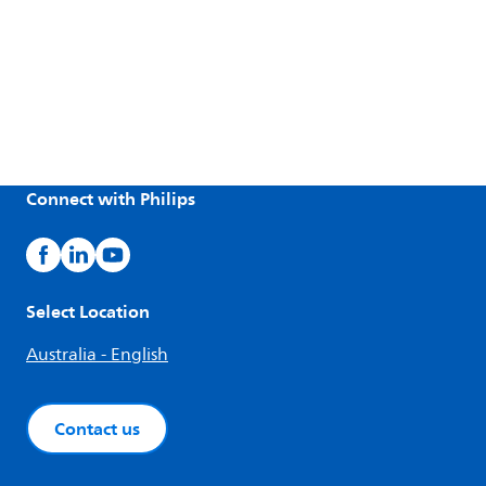
Connect with Philips
Select Location
Australia - English
Contact us