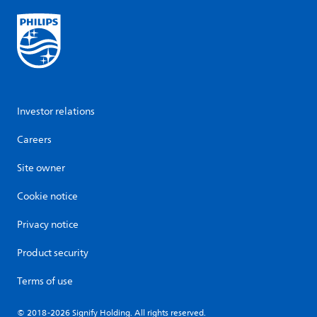
Investor relations
Careers
Site owner
Cookie notice
Privacy notice
Product security
Terms of use
© 2018-2026 Signify Holding. All rights reserved.