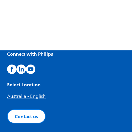
Connect with Philips
Select Location
Australia - English
Contact us