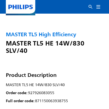
MASTER TL5 High Efficiency
MASTER TL5 HE 14W/830
SLV/40
Product Description
MASTER TL5 HE 14W/830 SLV/40
Order code:
927926083055
Full order code:
871150063938755