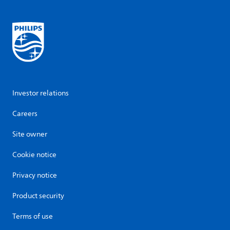
Investor relations
Careers
Site owner
Cookie notice
Privacy notice
Product security
Terms of use