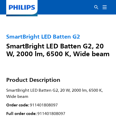
SmartBright LED Batten G2
SmartBright LED Batten G2, 20
W, 2000 lm, 6500 K, Wide beam
Product Description
SmartBright LED Batten G2, 20 W, 2000 lm, 6500 K,
Wide beam
Order code:
911401808097
Full order code:
911401808097