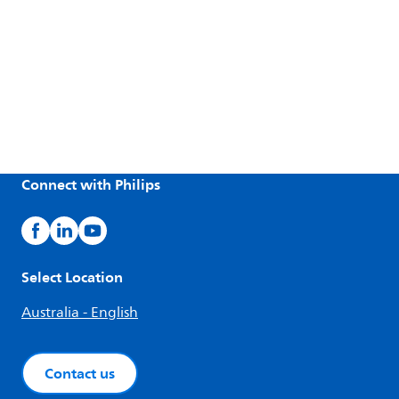
Connect with Philips
Select Location
Australia - English
Contact us