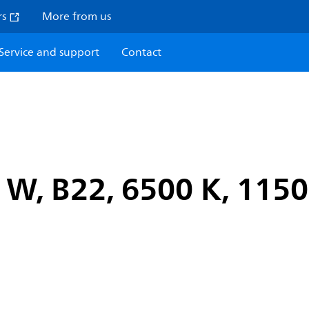
rs
More from us
Service and support
Contact
W, B22, 6500 K, 1150