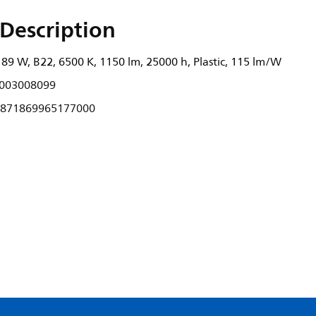
Description
89 W, B22, 6500 K, 1150 lm, 25000 h, Plastic, 115 lm/W
003008099
871869965177000