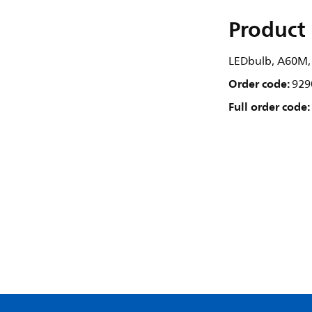
Product 
LEDbulb, A60M, 
Order code:
929
Full order code: