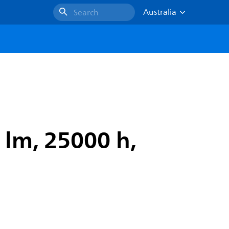
Australia
Search
 lm, 25000 h,