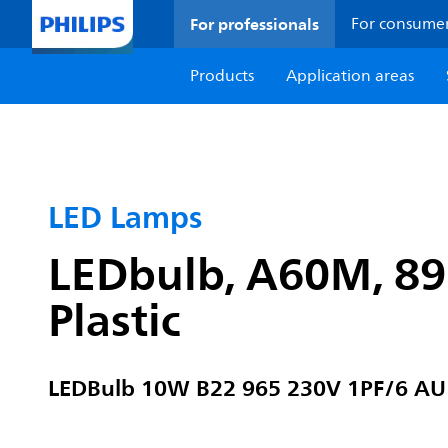
For professionals
For consume
Products
Application areas
LED Lamps
LEDbulb, A60M, 89 
Plastic
LEDBulb 10W B22 965 230V 1PF/6 AU