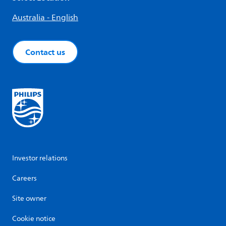
Australia - English
Contact us
Investor relations
Careers
Site owner
Cookie notice