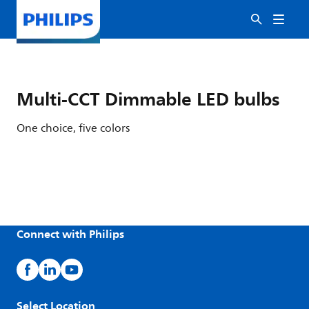
Multi-CCT Dimmable LED bulbs
One choice, five colors
Connect with Philips
Select Location