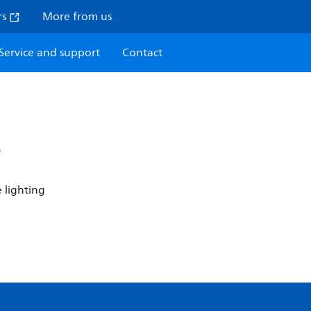
rs
More from us
Service and support
Contact
P
 lighting