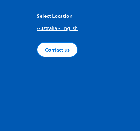
Select Location
Australia - English
Contact us