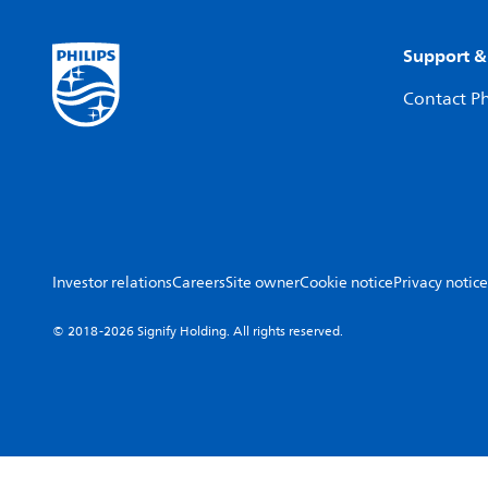
Support &
Contact Ph
Investor relations
Careers
Site owner
Cookie notice
Privacy notice
© 2018-2026 Signify Holding. All rights reserved.