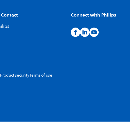
 Contact
Connect with Philips
ilips
Product security
Terms of use