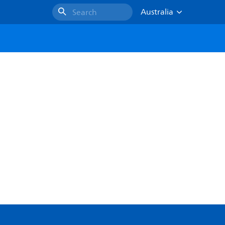
Australia
Search