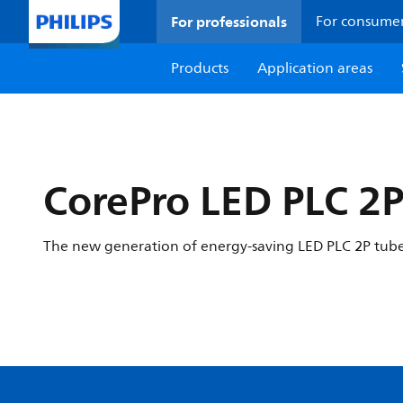
For professionals
For consume
Products
Application areas
CorePro LED PLC 2
The new generation of energy-saving LED PLC 2P tube