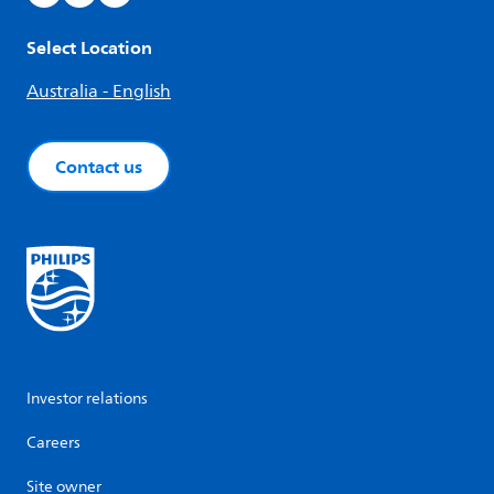
Select Location
Australia - English
Contact us
Investor relations
Careers
Site owner