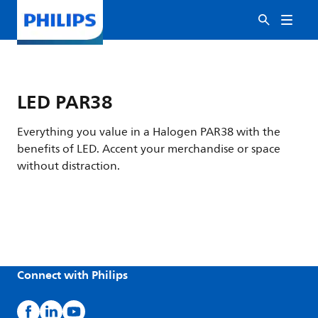
LED PAR38
Everything you value in a Halogen PAR38 with the
benefits of LED. Accent your merchandise or space
without distraction.
Connect with Philips