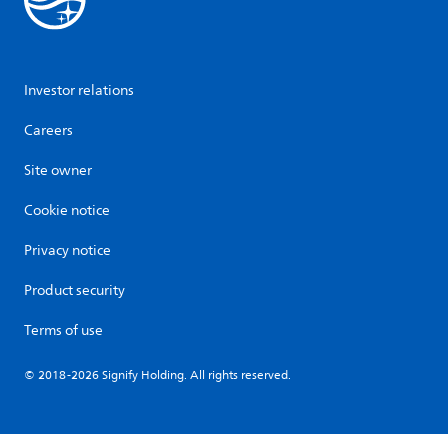
Investor relations
Careers
Site owner
Cookie notice
Privacy notice
Product security
Terms of use
© 2018-2026 Signify Holding. All rights reserved.