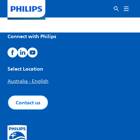
Connect with Philips
Select Location
Australia - English
Contact us