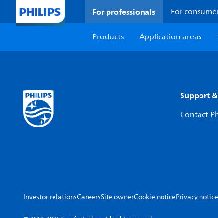
For professionals
For consume
Products
Application areas
Support &
Contact Ph
Investor relations
Careers
Site owner
Cookie notice
Privacy notice