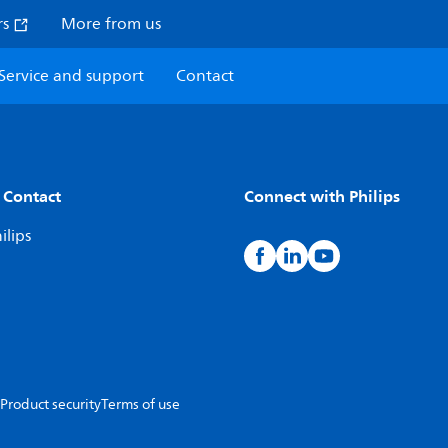
rs
More from us
Service and support
Contact
 Contact
Connect with Philips
ilips
Product security
Terms of use