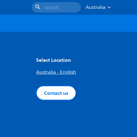
Australia
Search
Select Location
Australia - English
Contact us