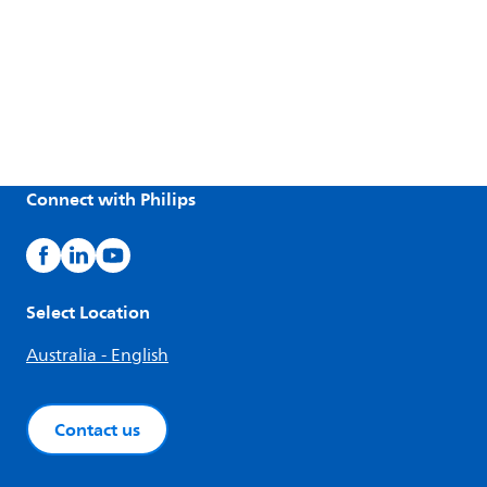
Connect with Philips
Select Location
Australia - English
Contact us