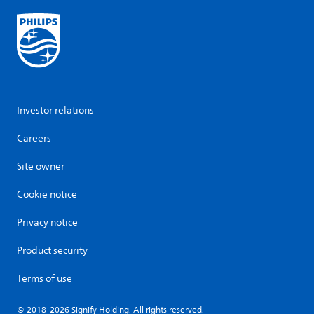
Investor relations
Careers
Site owner
Cookie notice
Privacy notice
Product security
Terms of use
© 2018-2026 Signify Holding. All rights reserved.