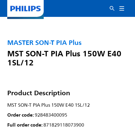
MASTER SON-T PIA Plus
MST SON-T PIA Plus 150W E40
1SL/12
Product Description
MST SON-T PIA Plus 150W E40 1SL/12
Order code:
928483400095
Full order code:
871829118073900