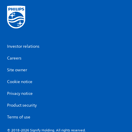
Investor relations
Careers
Site owner
Cookie notice
Privacy notice
Product security
Terms of use
© 2018-2026 Signify Holding. All rights reserved.