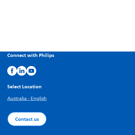
Connect with Philips
Select Location
Australia - English
Contact us