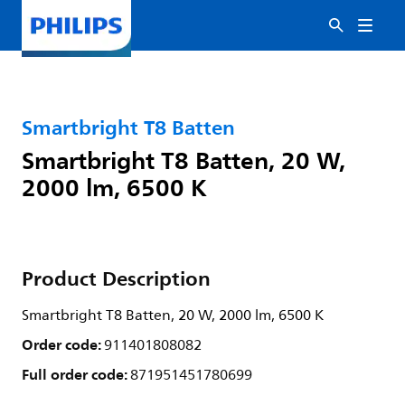
Smartbright T8 Batten
Smartbright T8 Batten, 20 W,
2000 lm, 6500 K
Product Description
Smartbright T8 Batten, 20 W, 2000 lm, 6500 K
Order code:
911401808082
Full order code:
871951451780699