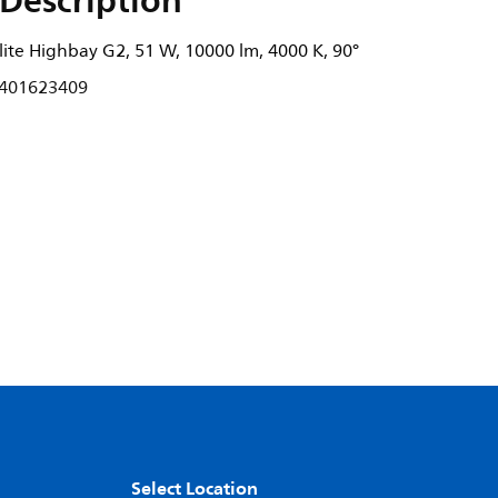
Description
ite Highbay G2, 51 W, 10000 lm, 4000 K, 90°
401623409
Select Location