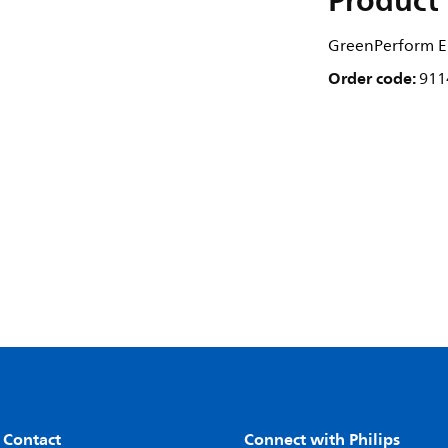
Product 
GreenPerform El
Order code:
911
 Contact
Connect with Philips