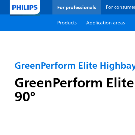
For professionals
For consume
Products
Application areas
GreenPerform Elite Highba
GreenPerform Elite
90°