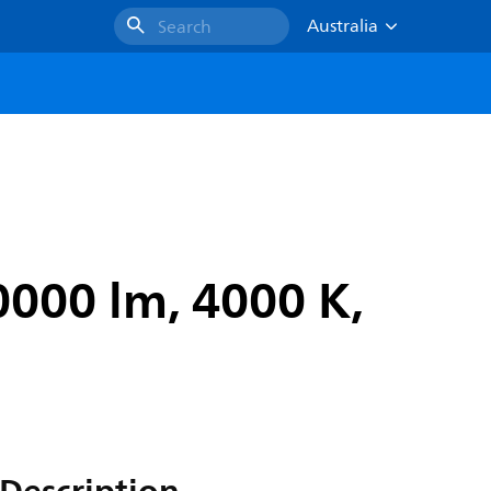
Australia
Search
0000 lm, 4000 K,