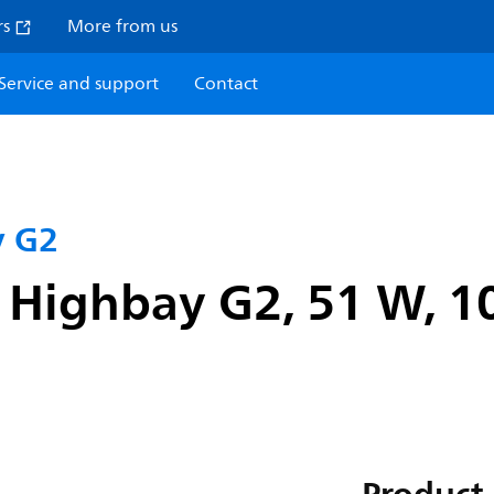
rs
More from us
Service and support
Contact
y G2
 Highbay G2, 51 W, 1