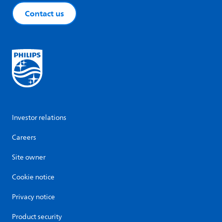
Contact us
Investor relations
Careers
Site owner
Cookie notice
Privacy notice
Product security