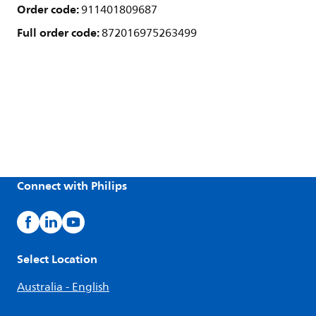
Order code:
911401809687
Full order code:
872016975263499
Connect with Philips
Select Location
Australia - English