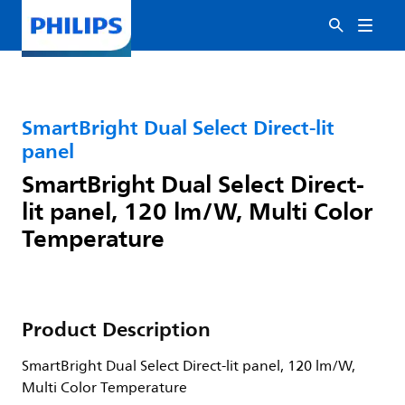
SmartBright Dual Select Direct-lit
panel
SmartBright Dual Select Direct-
lit panel, 120 lm/W, Multi Color
Temperature
Product Description
SmartBright Dual Select Direct-lit panel, 120 lm/W,
Multi Color Temperature