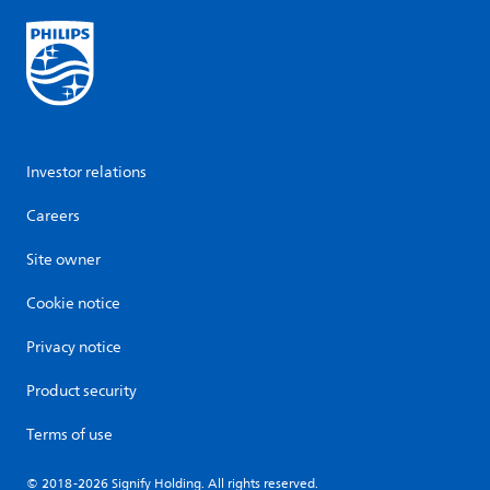
Investor relations
Careers
Site owner
Cookie notice
Privacy notice
Product security
Terms of use
© 2018-2026 Signify Holding. All rights reserved.