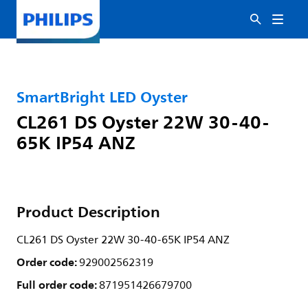
SmartBright LED Oyster
CL261 DS Oyster 22W 30-40-
65K IP54 ANZ
Product Description
CL261 DS Oyster 22W 30-40-65K IP54 ANZ
Order code:
929002562319
Full order code:
871951426679700