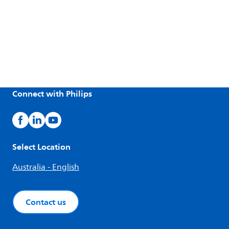
Connect with Philips
Select Location
Australia - English
Contact us