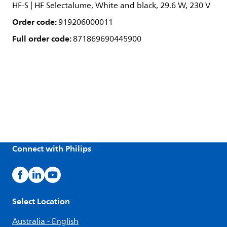
HF-S | HF Selectalume, White and black, 29.6 W, 230 V
Order code:
919206000011
Full order code:
871869690445900
Connect with Philips
Select Location
Australia - English