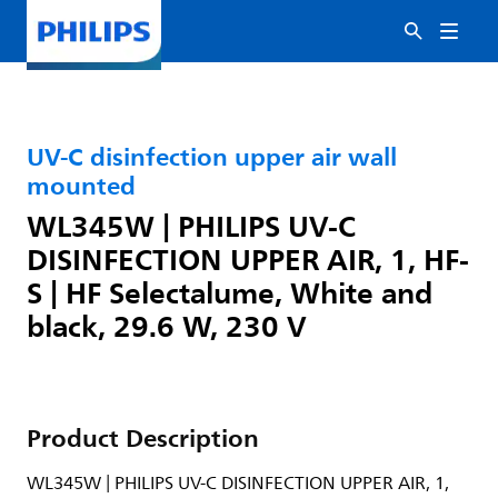
UV-C disinfection upper air wall
mounted
WL345W | PHILIPS UV-C
DISINFECTION UPPER AIR, 1, HF-
S | HF Selectalume, White and
black, 29.6 W, 230 V
Product Description
WL345W | PHILIPS UV-C DISINFECTION UPPER AIR, 1,