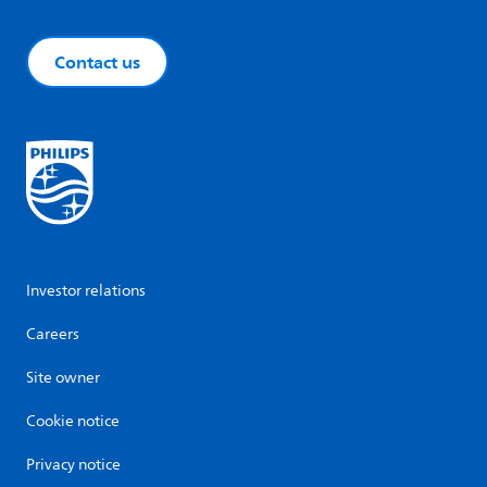
Contact us
Investor relations
Careers
Site owner
Cookie notice
Privacy notice