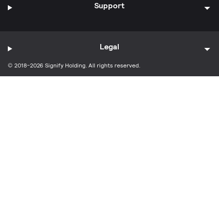
Support
Legal
© 2018-2026 Signify Holding. All rights reserved.