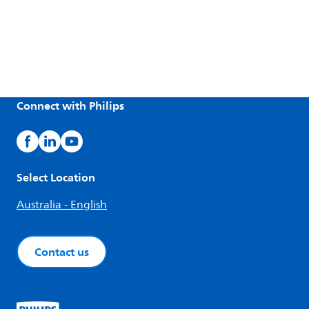
Connect with Philips
Select Location
Australia - English
Contact us