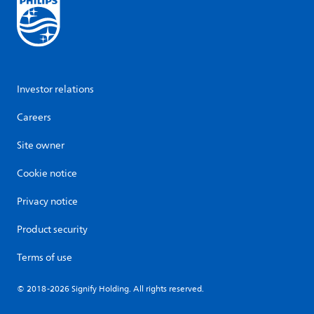
Investor relations
Careers
Site owner
Cookie notice
Privacy notice
Product security
Terms of use
© 2018-2026 Signify Holding. All rights reserved.