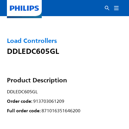
Load Controllers
DDLEDC605GL
Product Description
DDLEDC605GL
Order code:
913703061209
Full order code:
871016351646200