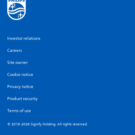
Investor relations
Careers
Site owner
Cookie notice
Privacy notice
Product security
Terms of use
© 2018-2026 Signify Holding. All rights reserved.