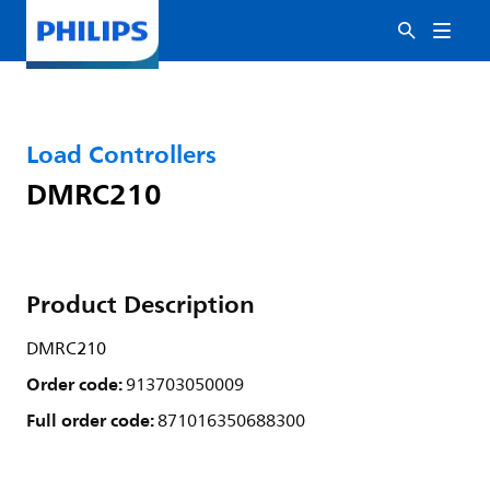
Load Controllers
DMRC210
Product Description
DMRC210
Order code:
913703050009
Full order code:
871016350688300