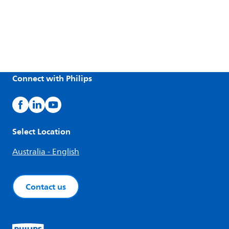
Connect with Philips
Select Location
Australia - English
Contact us